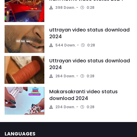
398 Down.
0:28
uttrayan video status download
2024
544 Down.
0:28
Uttrayan video status download
2024
264 Down.
0:28
Makarsakranti video status
download 2024
234 Down.
0:28
LANGUAGES