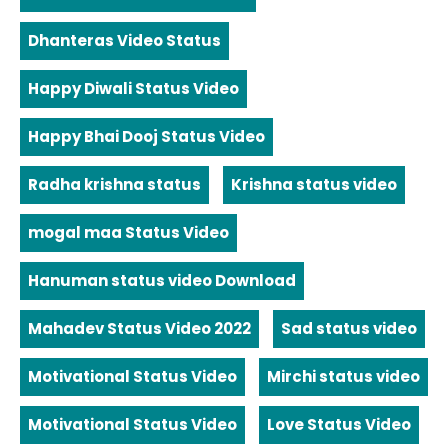
Dhanteras Video Status
Happy Diwali Status Video
Happy Bhai Dooj Status Video
Radha krishna status
Krishna status video
mogal maa Status Video
Hanuman status video Download
Mahadev Status Video 2022
Sad status video
Motivational Status Video
Mirchi status video
Motivational Status Video
Love Status Video