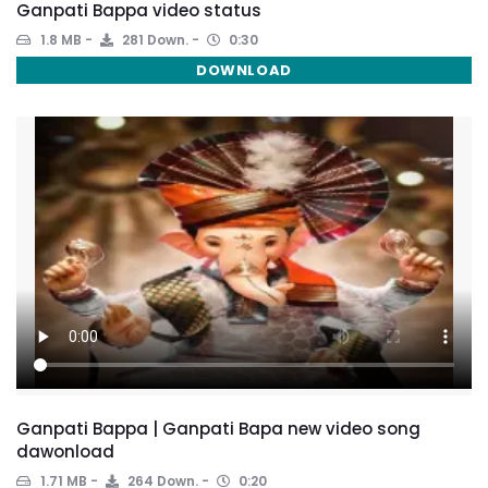
Ganpati Bappa video status
1.8 MB
281 Down.
0:30
DOWNLOAD
Ganpati Bappa | Ganpati Bapa new video song
dawonload
1.71 MB
264 Down.
0:20