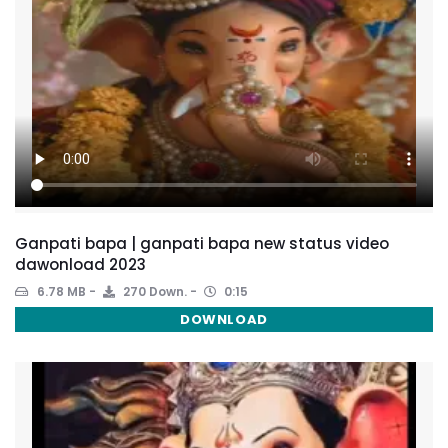
Ganpati bapa | ganpati bapa new status video
dawonload 2023
6.78 MB
270 Down.
0:15
DOWNLOAD