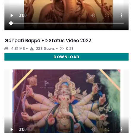
Ganpati Bappa HD Status Video 2022
4.81 MB
233 Down.
0:28
DOWNLOAD