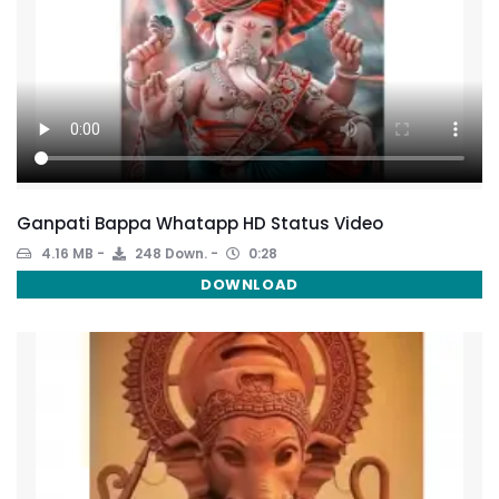
Ganpati Bappa Whatapp HD Status Video
4.16 MB
248 Down.
0:28
DOWNLOAD