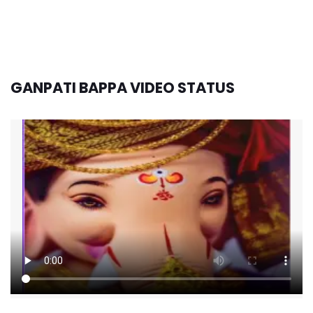
GANPATI BAPPA VIDEO STATUS