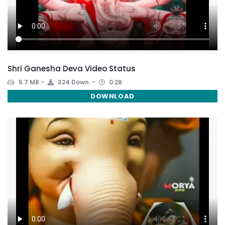
Shri Ganesha Deva Video Status
5.7 MB
324 Down.
0:28
DOWNLOAD