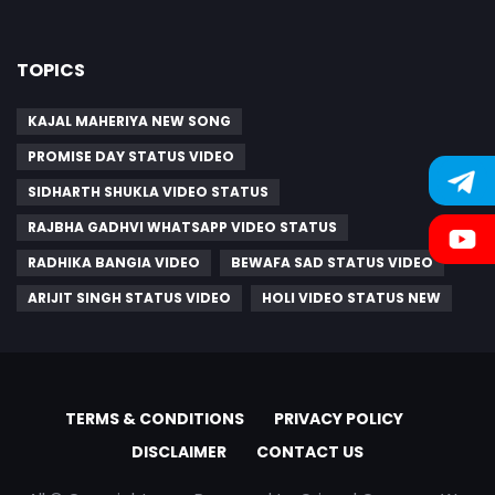
TOPICS
KAJAL MAHERIYA NEW SONG
PROMISE DAY STATUS VIDEO
SIDHARTH SHUKLA VIDEO STATUS
RAJBHA GADHVI WHATSAPP VIDEO STATUS
RADHIKA BANGIA VIDEO
BEWAFA SAD STATUS VIDEO
ARIJIT SINGH STATUS VIDEO
HOLI VIDEO STATUS NEW
TERMS & CONDITIONS
PRIVACY POLICY
DISCLAIMER
CONTACT US