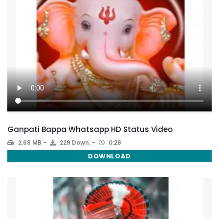
Ganpati Bappa Whatsapp HD Status Video
2.63 MB
229 Down.
0:28
DOWNLOAD