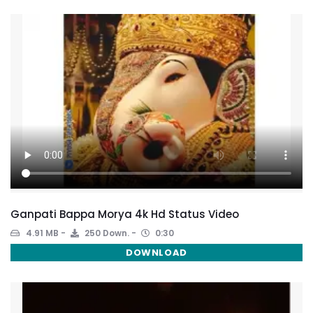
Ganpati Bappa Morya 4k Hd Status Video
4.91 MB
250 Down.
0:30
DOWNLOAD