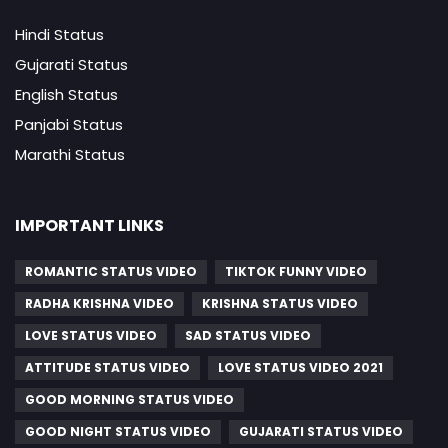
Hindi Status
Gujarati Status
English Status
Panjabi Status
Marathi Status
IMPORTANT LINKS
ROMANTIC STATUS VIDEO
TIKTOK FUNNY VIDEO
RADHA KRISHNA VIDEO
KRISHNA STATUS VIDEO
LOVE STATUS VIDEO
SAD STATUS VIDEO
ATTITUDE STATUS VIDEO
LOVE STATUS VIDEO 2021
GOOD MORNING STATUS VIDEO
GOOD NIGHT STATUS VIDEO
GUJARATI STATUS VIDEO