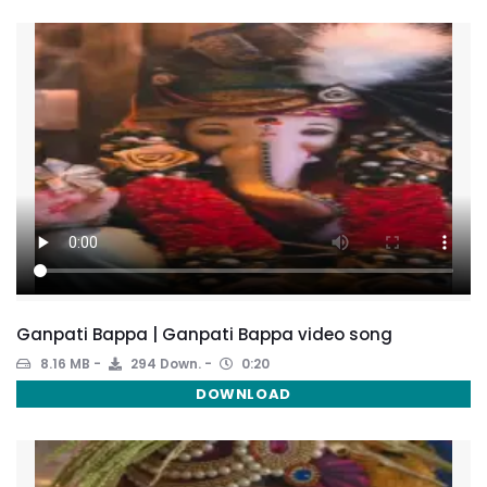
Ganpati Bappa | Ganpati Bappa video song
8.16 MB
294 Down.
0:20
DOWNLOAD