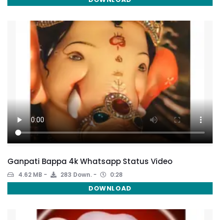
Ganpati Bappa 4k Whatsapp Status Video
4.62 MB
283 Down.
0:28
DOWNLOAD