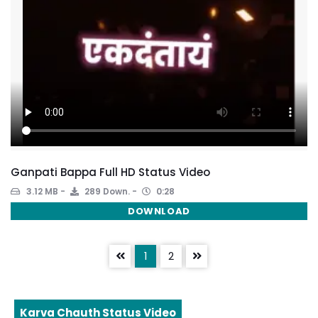
Ganpati Bappa Full HD Status Video
3.12 MB
289 Down.
0:28
DOWNLOAD
1
2
Karva Chauth Status Video