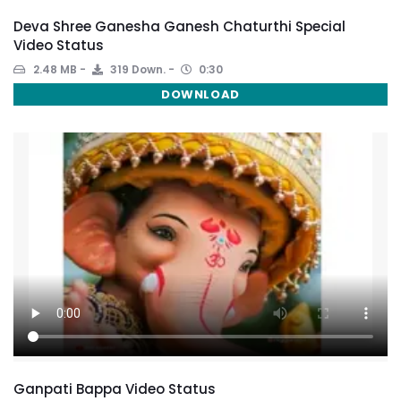
Deva Shree Ganesha Ganesh Chaturthi Special
Video Status
2.48 MB
319 Down.
0:30
DOWNLOAD
Ganpati Bappa Video Status