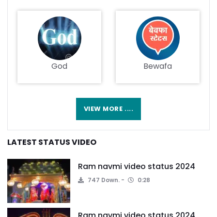
God
Bewafa
VIEW MORE ....
LATEST STATUS VIDEO
Ram navmi video status 2024
747 Down.
0:28
Ram navmi video status 2024