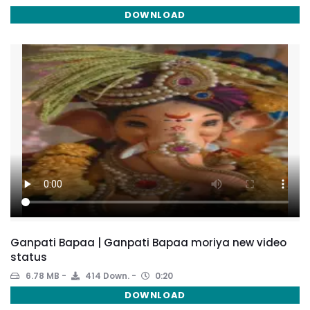
DOWNLOAD
Ganpati Bapaa | Ganpati Bapaa moriya new video
status
6.78 MB
414 Down.
0:20
DOWNLOAD