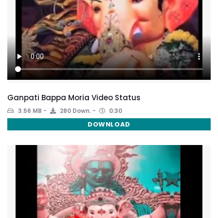
Ganpati Bappa Moria Video Status
3.56 MB
280 Down.
0:30
DOWNLOAD