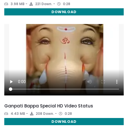
3.98 MB
221 Down.
0:28
DOWNLOAD
Ganpati Bappa Special HD Video Status
4.43 MB
208 Down.
0:28
DOWNLOAD