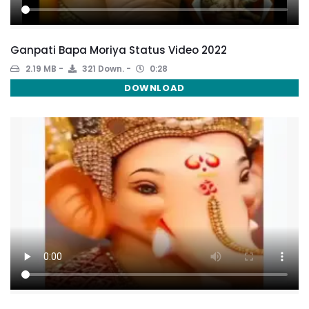
Ganpati Bapa Moriya Status Video 2022
2.19 MB
321 Down.
0:28
DOWNLOAD