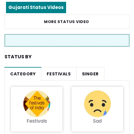
Gujarati Status Videos
MORE STATUS VIDEO
STATUS BY
CATEGORY
FESTIVALS
SINGER
Festivals
Sad