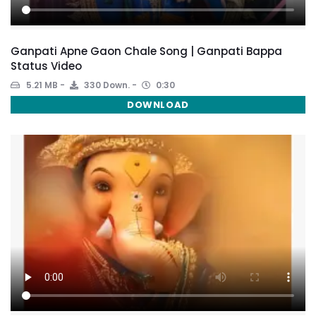
Ganpati Apne Gaon Chale Song | Ganpati Bappa
Status Video
5.21 MB
330 Down.
0:30
DOWNLOAD