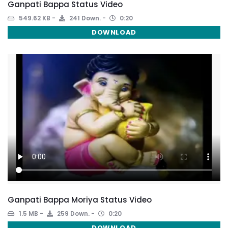
Ganpati Bappa Status Video
549.62 KB
241 Down.
0:20
DOWNLOAD
Ganpati Bappa Moriya Status Video
1.5 MB
259 Down.
0:20
DOWNLOAD