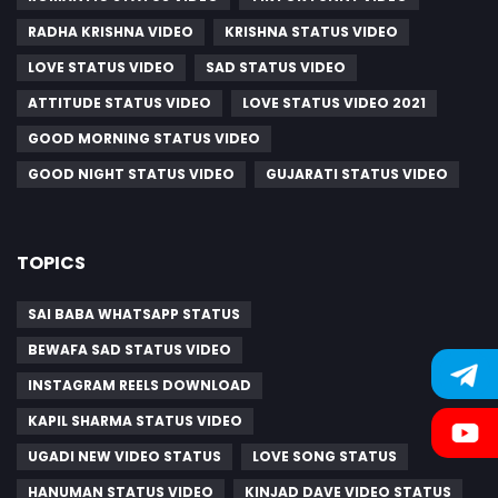
RADHA KRISHNA VIDEO
KRISHNA STATUS VIDEO
LOVE STATUS VIDEO
SAD STATUS VIDEO
ATTITUDE STATUS VIDEO
LOVE STATUS VIDEO 2021
GOOD MORNING STATUS VIDEO
GOOD NIGHT STATUS VIDEO
GUJARATI STATUS VIDEO
TOPICS
SAI BABA WHATSAPP STATUS
BEWAFA SAD STATUS VIDEO
INSTAGRAM REELS DOWNLOAD
KAPIL SHARMA STATUS VIDEO
UGADI NEW VIDEO STATUS
LOVE SONG STATUS
HANUMAN STATUS VIDEO
KINJAD DAVE VIDEO STATUS