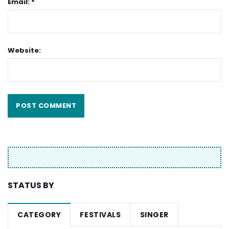
Email: *
Website:
STATUS BY
CATEGORY
FESTIVALS
SINGER