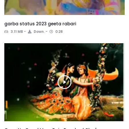
garba status 2023 geeta rabari
3.11 MB
Down.
0:28