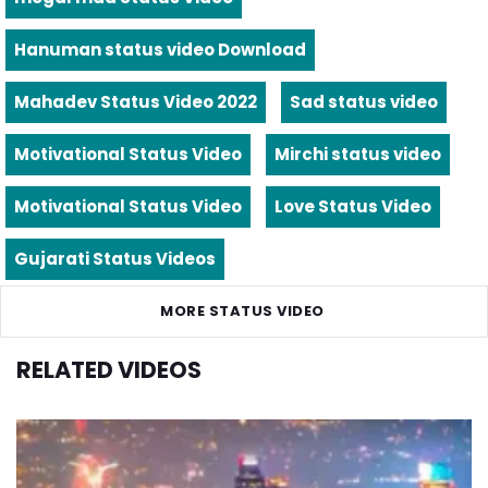
Hanuman status video Download
Mahadev Status Video 2022
Sad status video
Motivational Status Video
Mirchi status video
Motivational Status Video
Love Status Video
Gujarati Status Videos
MORE STATUS VIDEO
RELATED VIDEOS