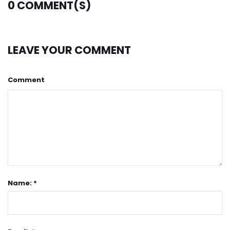
0
COMMENT(S)
LEAVE YOUR COMMENT
Comment
Name: *