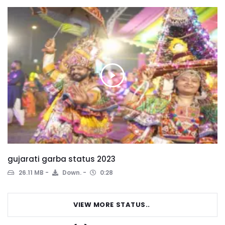
gujarati garba status 2023
26.11 MB
Down.
0:28
VIEW MORE STATUS..