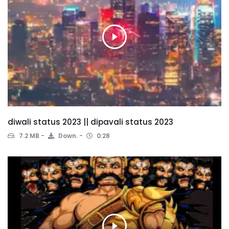
diwali status 2023 || dipavali status 2023
7.2 MB
Down.
0:28