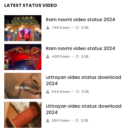
LATEST STATUS VIDEO
Ram navmi video status 2024
748 Down.
0:28
Ram navmi video status 2024
400 Down.
0:28
uttrayan video status download
2024
544 Down.
0:28
Uttrayan video status download
2024
264 Down.
0:28