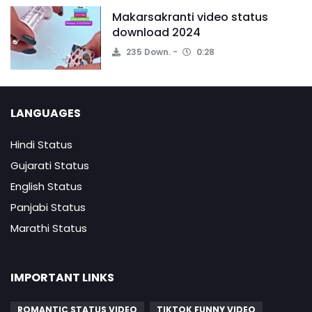
Makarsakranti video status
download 2024
235 Down.
0:28
LANGUAGES
Hindi Status
Gujarati Status
English Status
Panjabi Status
Marathi Status
IMPORTANT LINKS
ROMANTIC STATUS VIDEO
TIKTOK FUNNY VIDEO