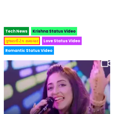
Tech News
Krishna Status Video
ગુજરાતી ટેક સમાચાર
Love Status Video
Romantic Status Video