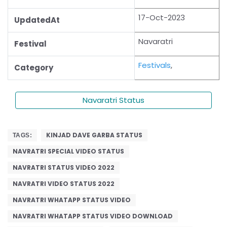
17-Oct-2023
UpdatedAt
Navaratri
Festival
Festivals
,
Category
Navaratri Status
KINJAD DAVE GARBA STATUS
TAGS:
NAVRATRI SPECIAL VIDEO STATUS
NAVRATRI STATUS VIDEO 2022
NAVRATRI VIDEO STATUS 2022
NAVRATRI WHATAPP STATUS VIDEO
NAVRATRI WHATAPP STATUS VIDEO DOWNLOAD