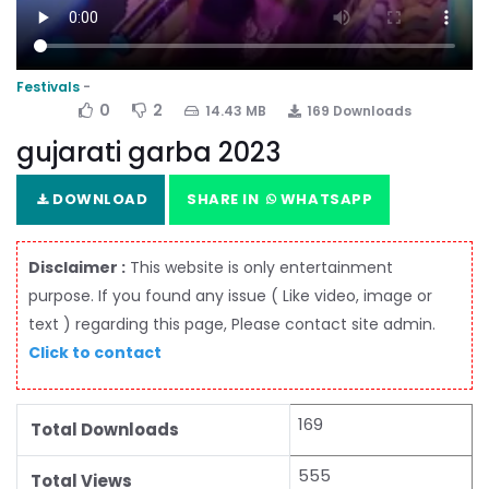
Festivals
0
2
14.43 MB
169 Downloads
gujarati garba 2023
DOWNLOAD
SHARE IN
WHATSAPP
Disclaimer :
This website is only entertainment
purpose. If you found any issue ( Like video, image or
text ) regarding this page, Please contact site admin.
Click to contact
169
Total Downloads
555
Total Views