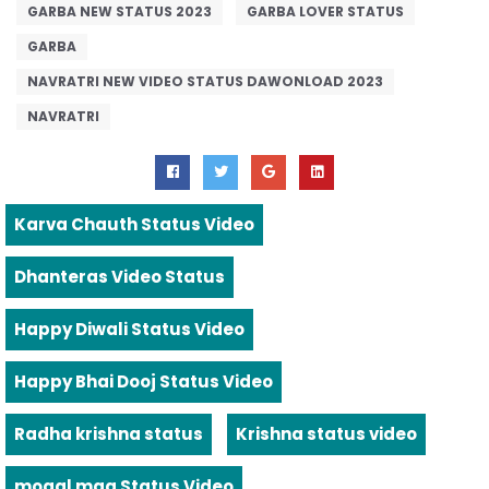
GARBA NEW STATUS 2023
GARBA LOVER STATUS
GARBA
NAVRATRI NEW VIDEO STATUS DAWONLOAD 2023
NAVRATRI
Karva Chauth Status Video
Dhanteras Video Status
Happy Diwali Status Video
Happy Bhai Dooj Status Video
Radha krishna status
Krishna status video
mogal maa Status Video