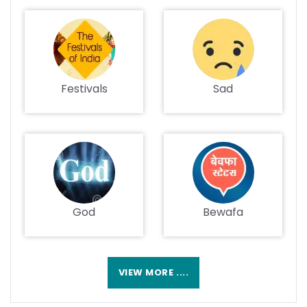
Festivals
Sad
God
Bewafa
VIEW MORE ....