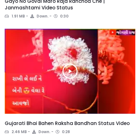
Gayo No Goval Maro Raja Ranchod Che |
Janmashtami Video Status
1.91 MB
Down.
0:30
Gujarati Bhai Bahen Raksha Bandhan Status Video
2.46 MB
Down.
0:28