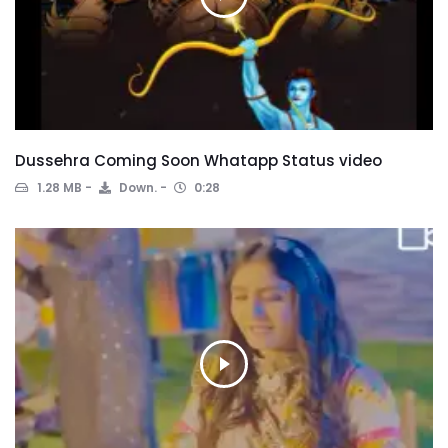
Dussehra Coming Soon Whatapp Status video
1.28 MB
Down.
0:28