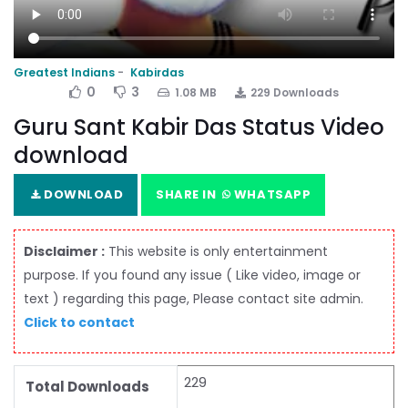
Greatest Indians
Kabirdas
0
3
1.08 MB
229 Downloads
Guru Sant Kabir Das Status Video
download
DOWNLOAD
SHARE IN
WHATSAPP
Disclaimer :
This website is only entertainment
purpose. If you found any issue ( Like video, image or
text ) regarding this page, Please contact site admin.
Click to contact
229
Total Downloads