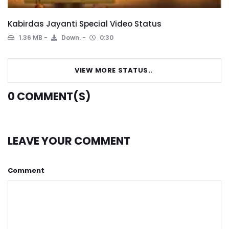
Kabirdas Jayanti Special Video Status
1.36 MB
Down.
0:30
VIEW MORE STATUS..
0
COMMENT(S)
LEAVE YOUR COMMENT
Comment