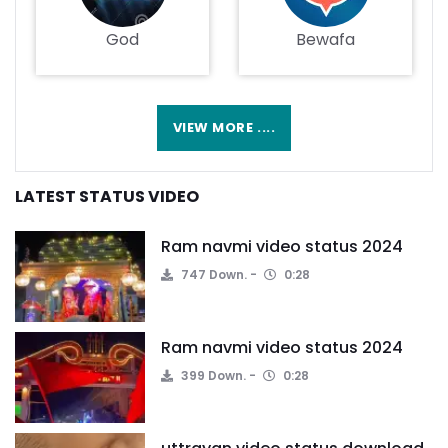
God
Bewafa
VIEW MORE ....
LATEST STATUS VIDEO
Ram navmi video status 2024
747 Down.
0:28
Ram navmi video status 2024
399 Down.
0:28