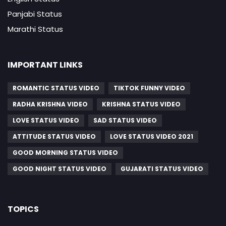
Panjabi Status
Marathi Status
IMPORTANT LINKS
ROMANTIC STATUS VIDEO
TIKTOK FUNNY VIDEO
RADHA KRISHNA VIDEO
KRISHNA STATUS VIDEO
LOVE STATUS VIDEO
SAD STATUS VIDEO
ATTITUDE STATUS VIDEO
LOVE STATUS VIDEO 2021
GOOD MORNING STATUS VIDEO
GOOD NIGHT STATUS VIDEO
GUJARATI STATUS VIDEO
TOPICS