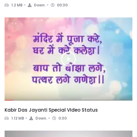
1.2 MB
Down.
00:30
Kabir Das Jayanti Special VIdeo Status
1.12 MB
Down.
0:30