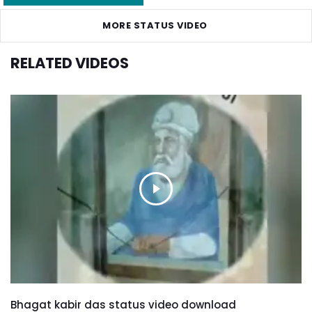
MORE STATUS VIDEO
RELATED VIDEOS
Bhagat kabir das status video download