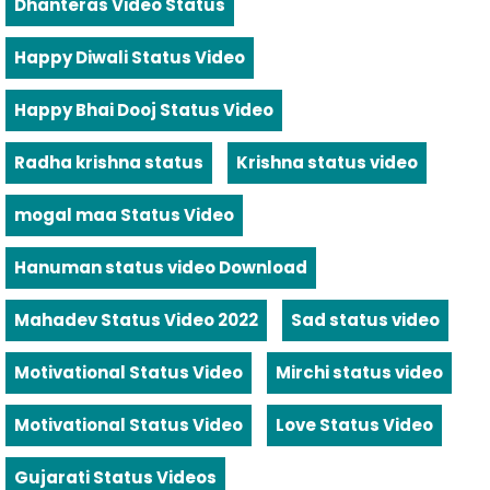
Dhanteras Video Status
Happy Diwali Status Video
Happy Bhai Dooj Status Video
Radha krishna status
Krishna status video
mogal maa Status Video
Hanuman status video Download
Mahadev Status Video 2022
Sad status video
Motivational Status Video
Mirchi status video
Motivational Status Video
Love Status Video
Gujarati Status Videos