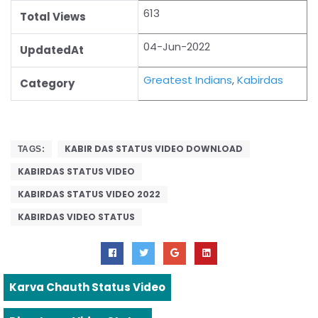
613
Total Views
04-Jun-2022
UpdatedAt
Greatest Indians
,
Kabirdas
Category
KABIR DAS STATUS VIDEO DOWNLOAD
TAGS:
KABIRDAS STATUS VIDEO
KABIRDAS STATUS VIDEO 2022
KABIRDAS VIDEO STATUS
Karva Chauth Status Video