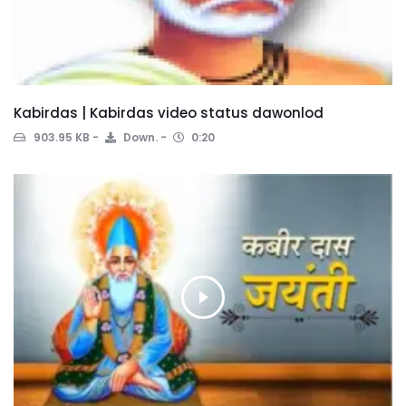
Kabirdas | Kabirdas video status dawonlod
903.95 KB
Down.
0:20