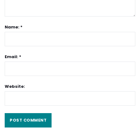
Name: *
Email: *
Website: