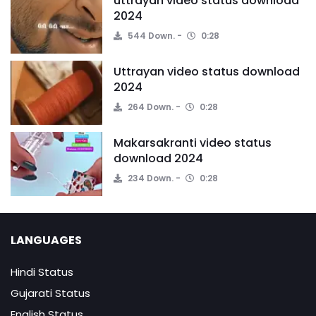
uttrayan video status download
2024
544 Down.
0:28
Uttrayan video status download
2024
264 Down.
0:28
Makarsakranti video status
download 2024
234 Down.
0:28
LANGUAGES
Hindi Status
Gujarati Status
English Status