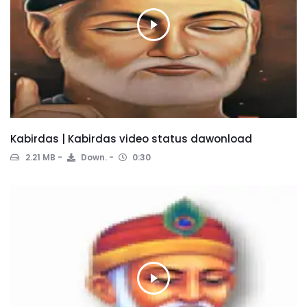
Kabirdas | Kabirdas video status dawonload
2.21 MB
Down.
0:30