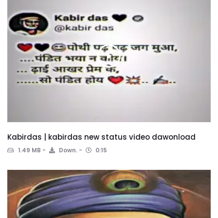
Kabirdas | kabirdas new status video dawonload
1.49 MB
Down.
0:15