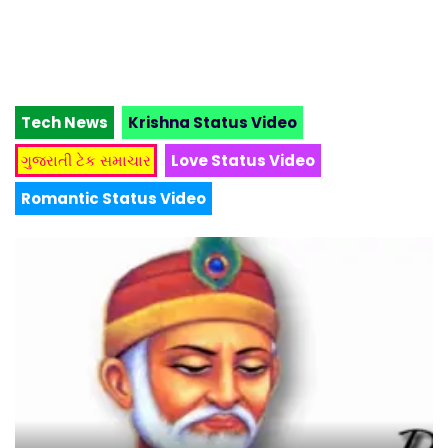
Tech News
Krishna Status Video
ગુજરાતી ટેક સમાચાર
Love Status Video
Romantic Status Video