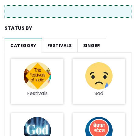
STATUS BY
CATEGORY
FESTIVALS
SINGER
Festivals
Sad