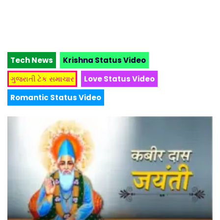
Tech News
Krishna Status Video
ગુજરાતી ટેક સમાચાર
Love Status Video
Romantic Status Video