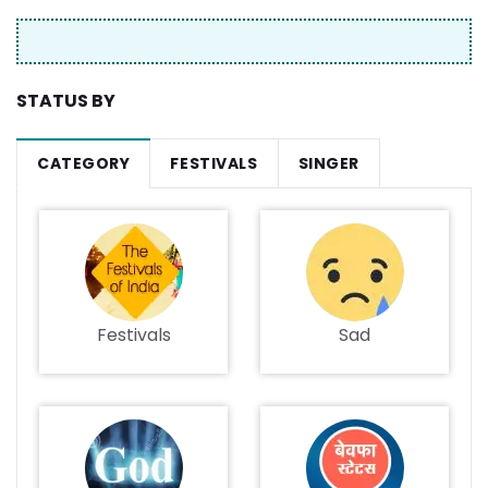
STATUS BY
CATEGORY
FESTIVALS
SINGER
Festivals
Sad