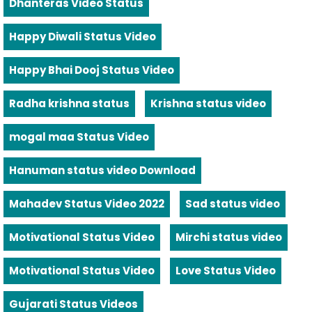
Dhanteras Video Status
Happy Diwali Status Video
Happy Bhai Dooj Status Video
Radha krishna status
Krishna status video
mogal maa Status Video
Hanuman status video Download
Mahadev Status Video 2022
Sad status video
Motivational Status Video
Mirchi status video
Motivational Status Video
Love Status Video
Gujarati Status Videos