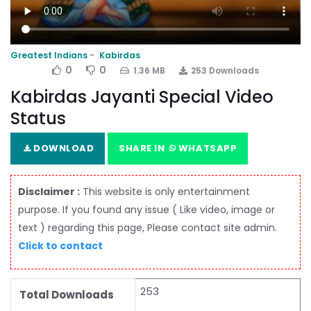
Greatest Indians
Kabirdas
0
0
1.36 MB
253 Downloads
Kabirdas Jayanti Special Video
Status
DOWNLOAD
SHARE IN
WHATSAPP
Disclaimer :
This website is only entertainment
purpose. If you found any issue ( Like video, image or
text ) regarding this page, Please contact site admin.
Click to contact
253
Total Downloads