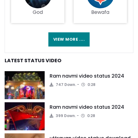
God
Bewafa
VIEW MORE ....
LATEST STATUS VIDEO
Ram navmi video status 2024
747 Down.
0:28
Ram navmi video status 2024
399 Down.
0:28