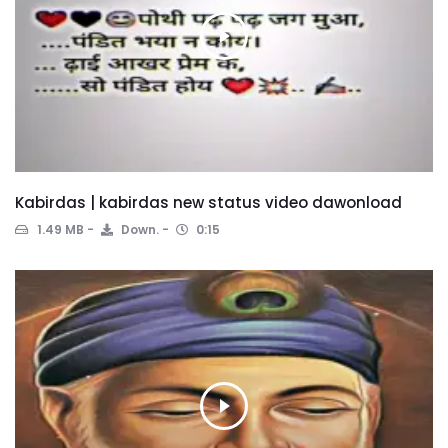
Kabirdas | kabirdas new status video dawonload
1.49 MB
Down.
0:15