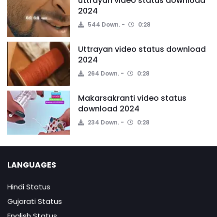
uttrayan video status download
2024
544 Down.
0:28
Uttrayan video status download
2024
264 Down.
0:28
Makarsakranti video status
download 2024
234 Down.
0:28
LANGUAGES
Hindi Status
Gujarati Status
English Status