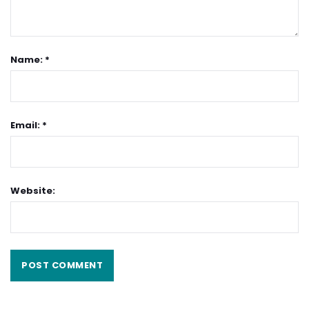
Name: *
Email: *
Website: