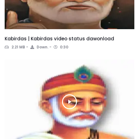
Kabirdas | Kabirdas video status dawonload
2.21 MB
Down.
0:30