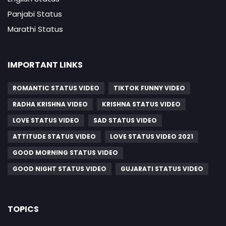
Panjabi Status
Marathi Status
IMPORTANT LINKS
ROMANTIC STATUS VIDEO
TIKTOK FUNNY VIDEO
RADHA KRISHNA VIDEO
KRISHNA STATUS VIDEO
LOVE STATUS VIDEO
SAD STATUS VIDEO
ATTITUDE STATUS VIDEO
LOVE STATUS VIDEO 2021
GOOD MORNING STATUS VIDEO
GOOD NIGHT STATUS VIDEO
GUJARATI STATUS VIDEO
TOPICS