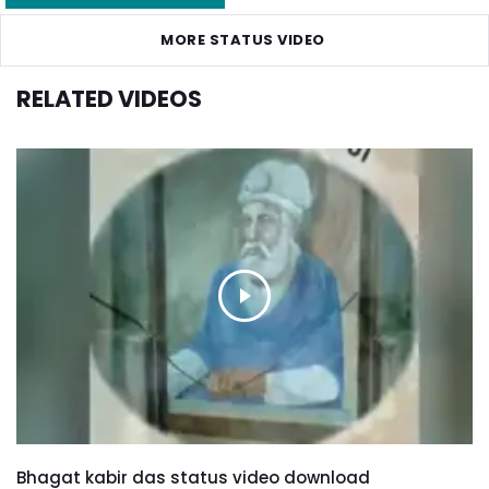
MORE STATUS VIDEO
RELATED VIDEOS
Bhagat kabir das status video download