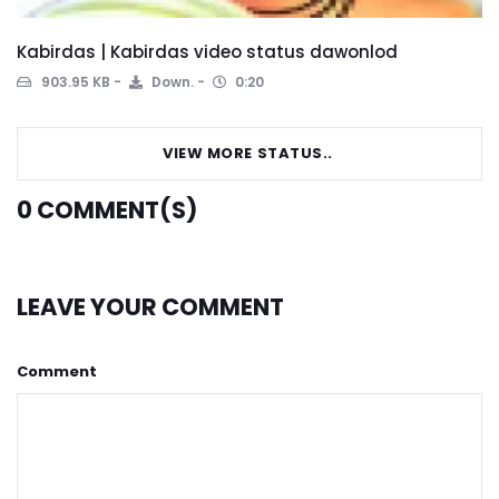
Kabirdas | Kabirdas video status dawonlod
903.95 KB
Down.
0:20
VIEW MORE STATUS..
0
COMMENT(S)
LEAVE YOUR COMMENT
Comment