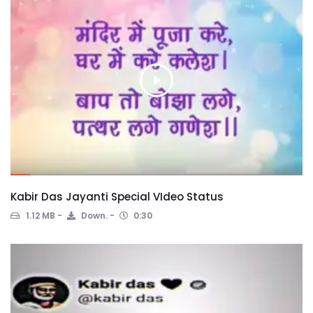
Kabir Das Jayanti Special VIdeo Status
1.12 MB
Down.
0:30