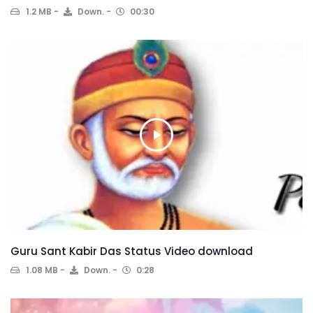
1.2 MB
Down.
00:30
Guru Sant Kabir Das Status Video download
1.08 MB
Down.
0:28