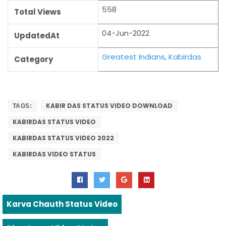
558
Total Views
04-Jun-2022
UpdatedAt
Greatest Indians
,
Kabirdas
Category
KABIR DAS STATUS VIDEO DOWNLOAD
TAGS:
KABIRDAS STATUS VIDEO
KABIRDAS STATUS VIDEO 2022
KABIRDAS VIDEO STATUS
Karva Chauth Status Video