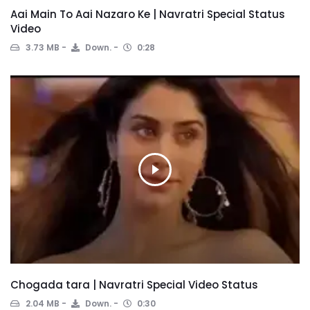
Aai Main To Aai Nazaro Ke | Navratri Special Status
Video
3.73 MB
Down.
0:28
Chogada tara | Navratri Special Video Status
2.04 MB
Down.
0:30