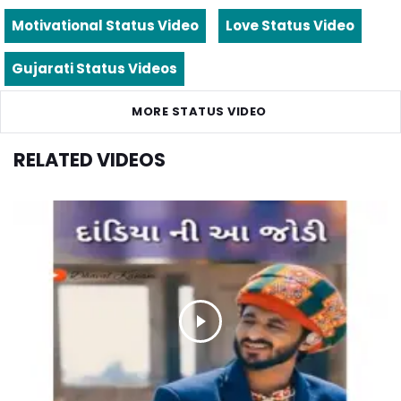
Motivational Status Video
Love Status Video
Gujarati Status Videos
MORE STATUS VIDEO
RELATED VIDEOS