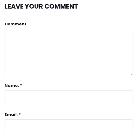
LEAVE YOUR COMMENT
Comment
Name: *
Email: *