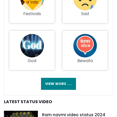
Festivals
Sad
God
Bewafa
VIEW MORE ....
LATEST STATUS VIDEO
Ram navmi video status 2024