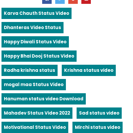
Karva Chauth Status Video
Dhanteras Video Status
Happy Diwali Status Video
Happy Bhai Dooj Status Video
Radha krishna status
Krishna status video
mogal maa Status Video
Hanuman status video Download
Mahadev Status Video 2022
Sad status video
Motivational Status Video
Mirchi status video