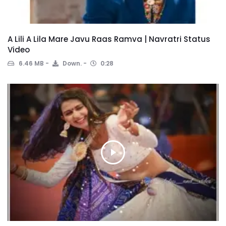
A Lili A Lila Mare Javu Raas Ramva | Navratri Status
Video
6.46 MB
Down.
0:28