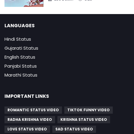
LANGUAGES
Hindi Status
Gujarati Status
English Status
Panjabi Status
Marathi Status
IMPORTANT LINKS
ROMANTIC STATUS VIDEO
TIKTOK FUNNY VIDEO
RADHA KRISHNA VIDEO
KRISHNA STATUS VIDEO
LOVE STATUS VIDEO
SAD STATUS VIDEO