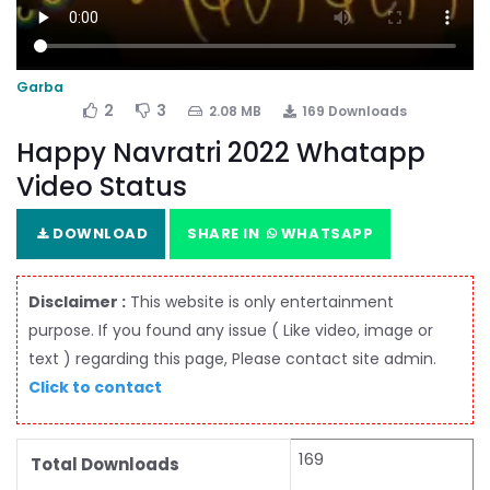
Garba
2
3
2.08 MB
169 Downloads
Happy Navratri 2022 Whatapp
Video Status
DOWNLOAD
SHARE IN
WHATSAPP
Disclaimer :
This website is only entertainment
purpose. If you found any issue ( Like video, image or
text ) regarding this page, Please contact site admin.
Click to contact
169
Total Downloads