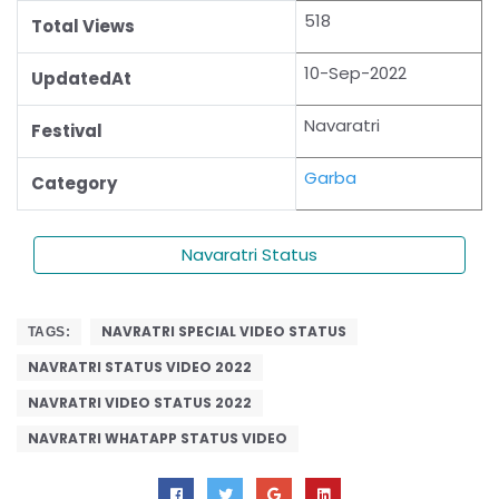
518
Total Views
10-Sep-2022
UpdatedAt
Navaratri
Festival
Garba
Category
Navaratri Status
NAVRATRI SPECIAL VIDEO STATUS
TAGS:
NAVRATRI STATUS VIDEO 2022
NAVRATRI VIDEO STATUS 2022
NAVRATRI WHATAPP STATUS VIDEO