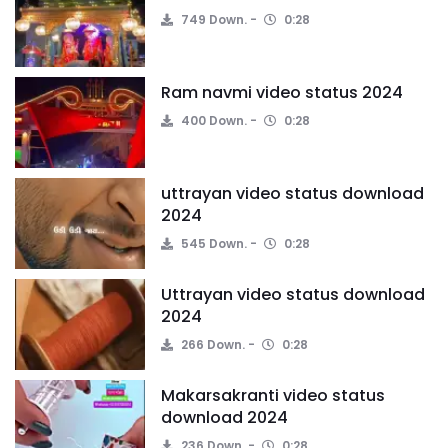
749 Down.
0:28
Ram navmi video status 2024
400 Down.
0:28
uttrayan video status download
2024
545 Down.
0:28
Uttrayan video status download
2024
266 Down.
0:28
Makarsakranti video status
download 2024
236 Down.
0:28