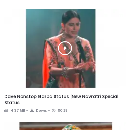
Dave Nonstop Garba Status |New Navratri Special
Status
4.37 MB
Down.
00:28