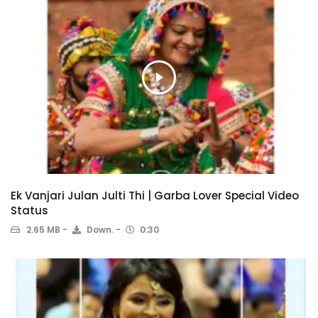
Ek Vanjari Julan Julti Thi | Garba Lover Special Video
Status
2.65 MB
Down.
0:30