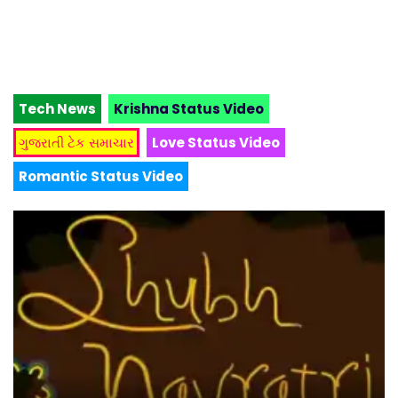
Tech News
Krishna Status Video
ગુજરાતી ટેક સમાચાર
Love Status Video
Romantic Status Video