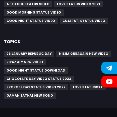
ATTITUDE STATUS VIDEO
LOVE STATUS VIDEO 2021
GOOD MORNING STATUS VIDEO
GOOD NIGHT STATUS VIDEO
GUJARATI STATUS VIDEO
TOPICS
26 JANUARY REPUBLIC DAY
NISHA GURAGAIN NEW VIDEO
RIYAZ ALY NEW VIDEO
GOOD NIGHT STATUS DOWNLOAD
CHOCOLATE DAY VIDEO STATUS 2023
PROPOSE DAY STATUS VIDEO 2022
LOVE STATUSXXX
GAMAN SATHAL NEW SONG