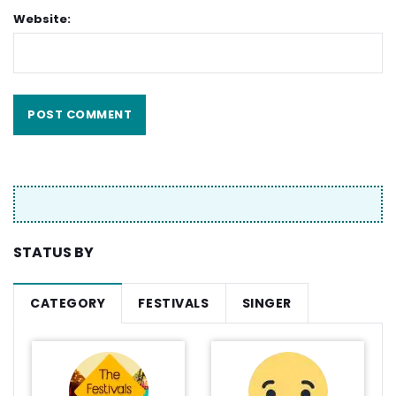
Website:
STATUS BY
CATEGORY
FESTIVALS
SINGER