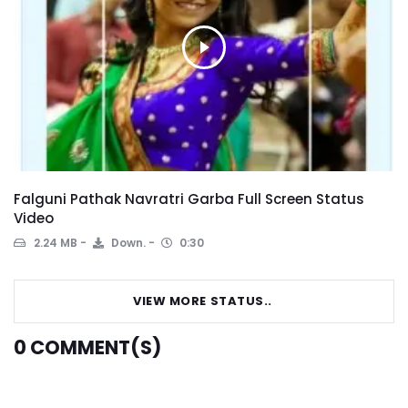
Falguni Pathak Navratri Garba Full Screen Status
Video
2.24 MB
Down.
0:30
VIEW MORE STATUS..
0
COMMENT(S)