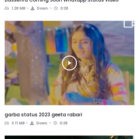
1.28 MB
Down.
0:28
garba status 2023 geeta rabari
3.11 MB
Down.
0:28