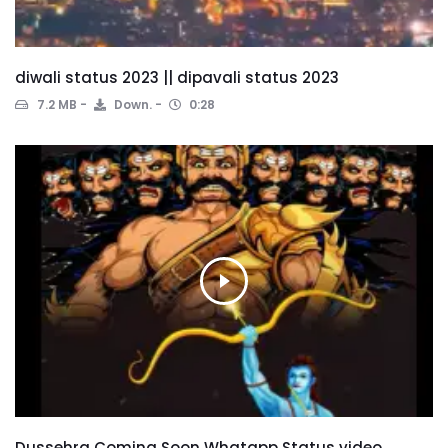
diwali status 2023 || dipavali status 2023
7.2 MB
Down.
0:28
Dussehra Coming Soon Whatapp Status video