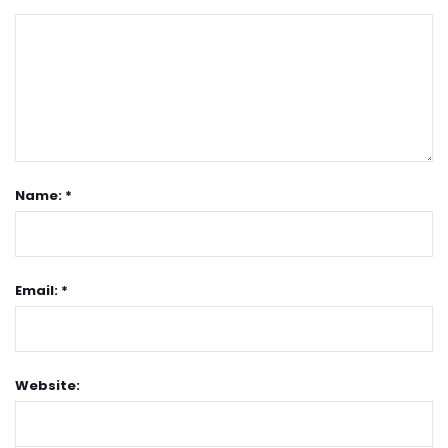
Name: *
Email: *
Website: