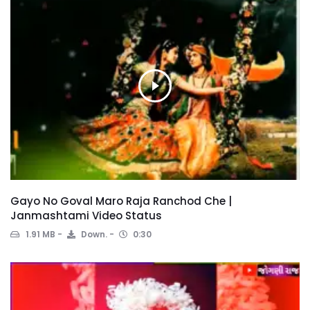
Gayo No Goval Maro Raja Ranchod Che |
Janmashtami Video Status
1.91 MB
Down.
0:30