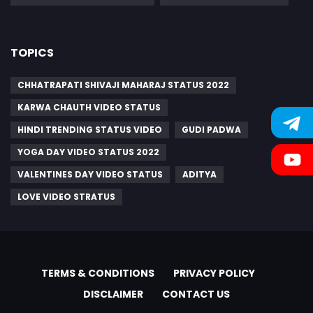
TOPICS
CHHATRAPATI SHIVAJI MAHARAJ STATUS 2022
KARWA CHAUTH VIDEO STATUS
HINDI TRENDING STATUS VIDEO
GUDI PADWA
YOGA DAY VIDEO STATUS 2022
VALENTINES DAY VIDEO STATUS
ADITYA
LOVE VIDEO STRATUS
TERMS & CONDITIONS
PRIVACY POLICY
DISCLAIMER
CONTACT US