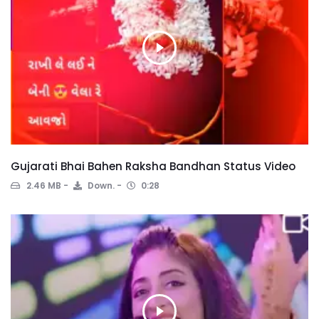
Gujarati Bhai Bahen Raksha Bandhan Status Video
2.46 MB
Down.
0:28