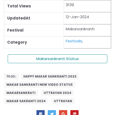
3139
Total Views
12-Jan-2024
UpdatedAt
Makarsankranti
Festival
Festivals
,
Category
Makarsankranti Status
HAPPY MAKAR SANKRANTI 2022
TAGS:
MAKAR SANKRANTI NEW VIDEO STATUS
MAKARSANKRATI
UTTRAYAN 2024
MAKAR SAKRANTI 2024
UTTRAYAN