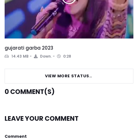
gujarati garba 2023
14.43 MB
Down.
0:28
VIEW MORE STATUS..
0
COMMENT(S)
LEAVE YOUR COMMENT
Comment