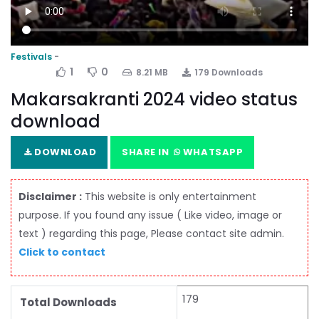
Festivals
1
0
8.21 MB
179 Downloads
Makarsakranti 2024 video status
download
DOWNLOAD
SHARE IN
WHATSAPP
Disclaimer :
This website is only entertainment
purpose. If you found any issue ( Like video, image or
text ) regarding this page, Please contact site admin.
Click to contact
179
Total Downloads