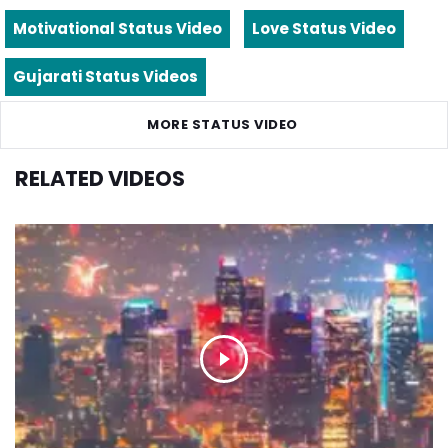
Motivational Status Video
Love Status Video
Gujarati Status Videos
MORE STATUS VIDEO
RELATED VIDEOS