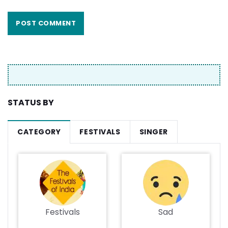
STATUS BY
CATEGORY
FESTIVALS
SINGER
Festivals
Sad