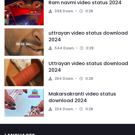
Ram navmi video status 2024
398 Down.
0:28
uttrayan video status download
2024
544 Down.
0:28
Uttrayan video status download
2024
264 Down.
0:28
Makarsakranti video status
download 2024
234 Down.
0:28