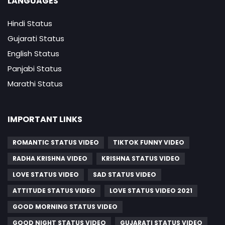
LANGUAGES
Hindi Status
Gujarati Status
English Status
Panjabi Status
Marathi Status
IMPORTANT LINKS
ROMANTIC STATUS VIDEO
TIKTOK FUNNY VIDEO
RADHA KRISHNA VIDEO
KRISHNA STATUS VIDEO
LOVE STATUS VIDEO
SAD STATUS VIDEO
ATTITUDE STATUS VIDEO
LOVE STATUS VIDEO 2021
GOOD MORNING STATUS VIDEO
GOOD NIGHT STATUS VIDEO
GUJARATI STATUS VIDEO