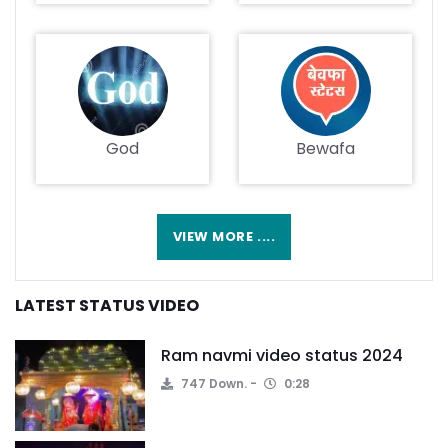
God
Bewafa
VIEW MORE ....
LATEST STATUS VIDEO
Ram navmi video status 2024
747 Down.
0:28