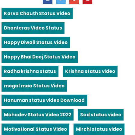
Karva Chauth Status Video
Dhanteras Video Status
Happy Diwali Status Video
Happy Bhai Dooj Status Video
Radha krishna status
Krishna status video
mogal maa Status Video
Hanuman status video Download
Mahadev Status Video 2022
Sad status video
Motivational Status Video
Mirchi status video