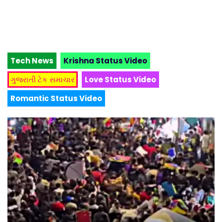
Tech News
Krishna Status Video
ગુજરાતી ટેક સમાચાર
Love Status Video
Romantic Status Video