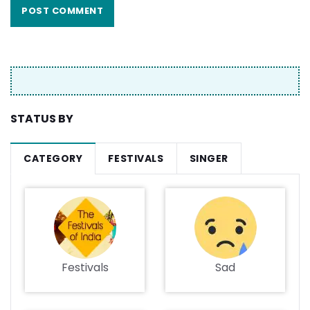
STATUS BY
CATEGORY
FESTIVALS
SINGER
Festivals
Sad