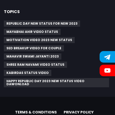
TOPICS
REPUBLIC DAY NEW STATUS FOR NEW 2023
MAYABHAI AHIR VIDEO STATUS
MOTIVATION VIDEO 2023 NEW STATUS
SED BREAKUP VIDEO FOR COUPLE
MAHAVIR SWAMI JAYANTI 2023
SHREE RAM NAVAMI VIDEO STATUS
KABIRDAS STATUS VIDEO
HAPPY REPUBLIC DAY 2023 NEW STATUS VIDEO
DAWONLOAD
TERMS & CONDITIONS
PRIVACY POLICY