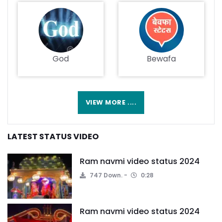
God
Bewafa
VIEW MORE ....
LATEST STATUS VIDEO
Ram navmi video status 2024
747 Down.
0:28
Ram navmi video status 2024