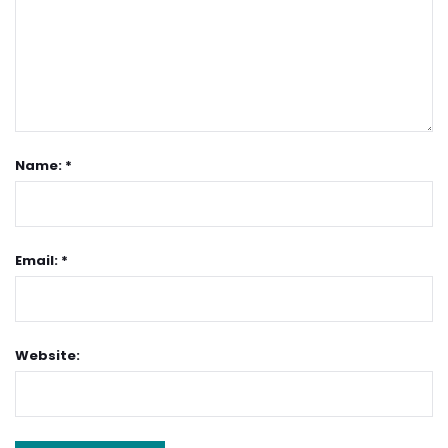
Name: *
Email: *
Website: