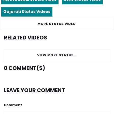
Gujarati Status Videos
MORE STATUS VIDEO
RELATED VIDEOS
VIEW MORE STATUS..
0
COMMENT(S)
LEAVE YOUR COMMENT
Comment