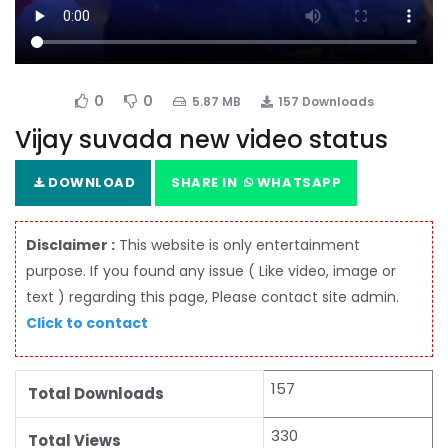
0
0
5.87 MB
157 Downloads
Vijay suvada new video status
DOWNLOAD
SHARE IN
WHATSAPP
Disclaimer :
This website is only entertainment
purpose. If you found any issue ( Like video, image or
text ) regarding this page, Please contact site admin.
Click to contact
157
Total Downloads
330
Total Views