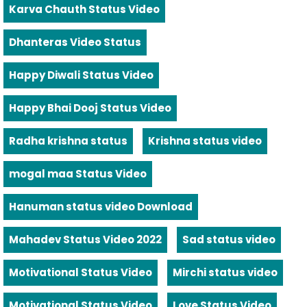
Karva Chauth Status Video
Dhanteras Video Status
Happy Diwali Status Video
Happy Bhai Dooj Status Video
Radha krishna status
Krishna status video
mogal maa Status Video
Hanuman status video Download
Mahadev Status Video 2022
Sad status video
Motivational Status Video
Mirchi status video
Motivational Status Video
Love Status Video