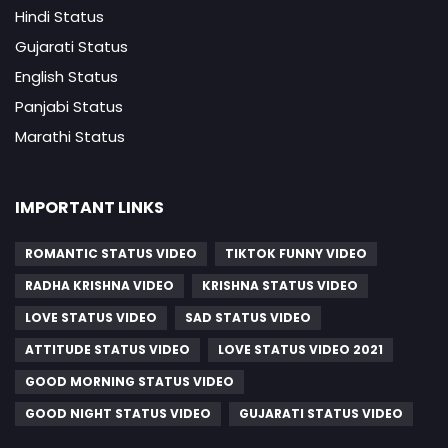
Hindi Status
Gujarati Status
English Status
Panjabi Status
Marathi Status
IMPORTANT LINKS
ROMANTIC STATUS VIDEO
TIKTOK FUNNY VIDEO
RADHA KRISHNA VIDEO
KRISHNA STATUS VIDEO
LOVE STATUS VIDEO
SAD STATUS VIDEO
ATTITUDE STATUS VIDEO
LOVE STATUS VIDEO 2021
GOOD MORNING STATUS VIDEO
GOOD NIGHT STATUS VIDEO
GUJARATI STATUS VIDEO