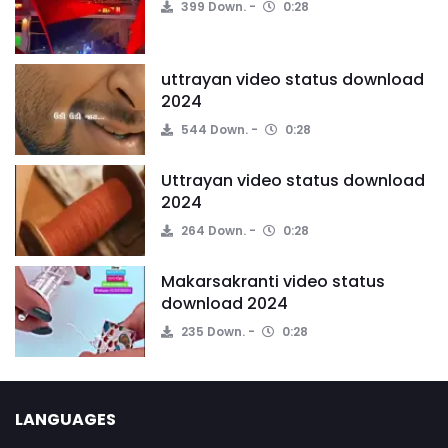
399 Down.
0:28
uttrayan video status download
2024
544 Down.
0:28
Uttrayan video status download
2024
264 Down.
0:28
Makarsakranti video status
download 2024
235 Down.
0:28
LANGUAGES