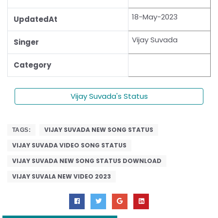
18-May-2023
UpdatedAt
Vijay Suvada
Singer
Category
Vijay Suvada's Status
VIJAY SUVADA NEW SONG STATUS
TAGS:
VIJAY SUVADA VIDEO SONG STATUS
VIJAY SUVADA NEW SONG STATUS DOWNLOAD
VIJAY SUVALA NEW VIDEO 2023