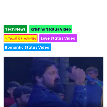
Tech News
Krishna Status Video
ગુજરાતી ટેક સમાચાર
Love Status Video
Romantic Status Video