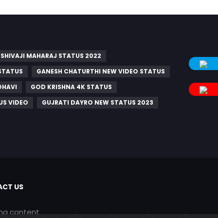
SHIVAJI MAHARAJ STATUS 2022
STATUS
GANESH CHATURTHI NEW VIDEO STATUS
DHAVI
GOD KRISHNA 4K STATUS
US VIDEO
GUJRATI DAYRO NEW STATUS 2023
CT US
ing content