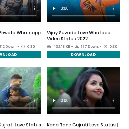
 Bewafa Whatsapp
Vijay Suvada Love Whatapp
Video Status 2022
212 Down.
0:30
432.18 KB
177 Down.
0:30
WNLOAD
DOWNLOAD
Gujrati Love Status
Kana Tane Gujrati Love Status |