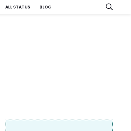
ALL STATUS
BLOG