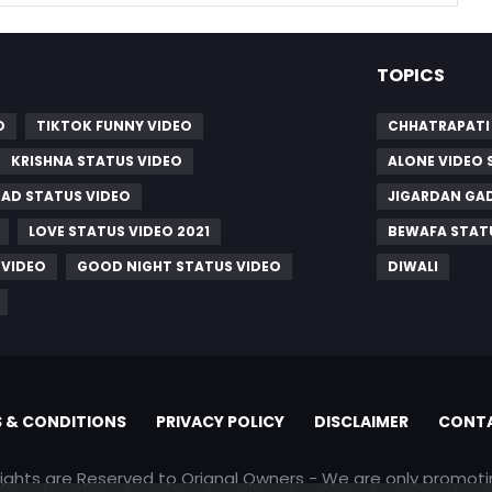
TOPICS
O
TIKTOK FUNNY VIDEO
CHHATRAPATI 
KRISHNA STATUS VIDEO
ALONE VIDEO 
SAD STATUS VIDEO
JIGARDAN GA
LOVE STATUS VIDEO 2021
BEWAFA STAT
 VIDEO
GOOD NIGHT STATUS VIDEO
DIWALI
 & CONDITIONS
PRIVACY POLICY
DISCLAIMER
CONTA
rights are Reserved to Orignal Owners - We are only promot