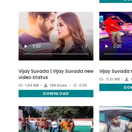
Vijay Suvada | Vijay Suvada new
Vijay Suvada 
video status
11.31 MB
1.64 MB
189 Down.
0:30
DO
DOWNLOAD