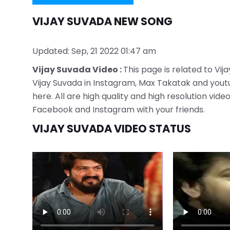
VIJAY SUVADA NEW SONG
Updated: Sep, 21 2022 01:47 am
Vijay Suvada Video :
This page is related to Vij
Vijay Suvada in Instagram, Max Takatak and youtu
here. All are high quality and high resolution vi
Facebook and Instagram with your friends.
VIJAY SUVADA VIDEO STATUS