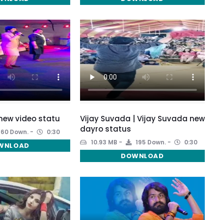
new video statu
Vijay Suvada | Vijay Suvada new
dayro status
160 Down.
0:30
10.93 MB
195 Down.
0:30
WNLOAD
DOWNLOAD