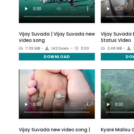
Vijay Suvada | Vijay Suvada new
Vijay Suvada
video song
Status Video
7.03 MB
142 Down.
0:30
2.48 MB
DOWNLOAD
DO
Vijay Suvada new video song |
Kyare Malisu 