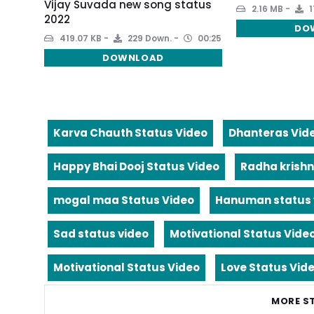
Vijay Suvada new song status
2.16 MB
1
2022
DO
419.07 KB
229 Down.
00:25
DOWNLOAD
Karva Chauth Status Video
Dhanteras Vid
Happy Bhai Dooj Status Video
Radha krishn
mogal maa Status Video
Hanuman status 
Sad status video
Motivational Status Vide
Motivational Status Video
Love Status Vid
MORE S