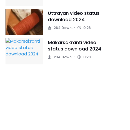
Uttrayan video status
download 2024
264 Down.
0:28
Makarsakranti video
status download 2024
234 Down.
0:28