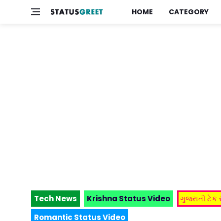
HOME
CATEGORY
Tech News
Krishna Status Video
ગુજરાતી ટેક
Romantic Status Video