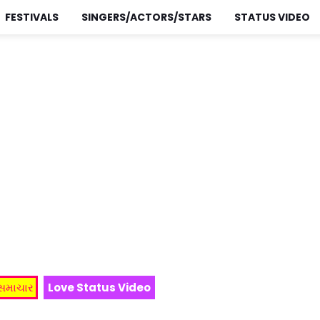
FESTIVALS
SINGERS/ACTORS/STARS
STATUS VIDEO
 સમાચાર
Love Status Video