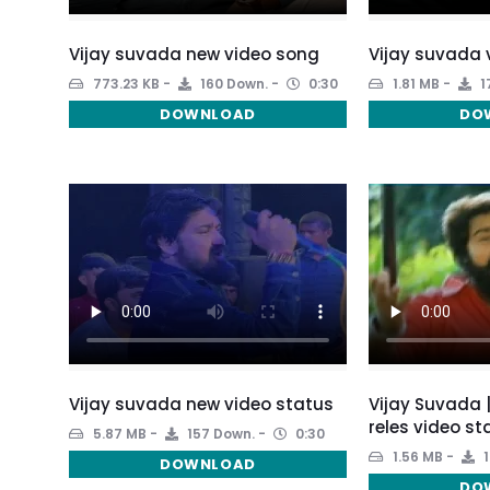
Vijay suvada new video song
Vijay suvada 
773.23 KB
160 Down.
0:30
1.81 MB
1
DOWNLOAD
DO
Vijay suvada new video status
Vijay Suvada 
reles video st
5.87 MB
157 Down.
0:30
1.56 MB
1
DOWNLOAD
DO