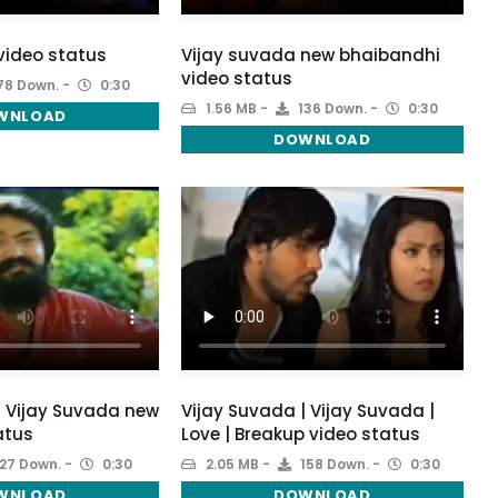
video status
Vijay suvada new bhaibandhi
video status
78 Down.
0:30
1.56 MB
136 Down.
0:30
WNLOAD
DOWNLOAD
| Vijay Suvada new
Vijay Suvada | Vijay Suvada |
atus
Love | Breakup video status
27 Down.
0:30
2.05 MB
158 Down.
0:30
WNLOAD
DOWNLOAD