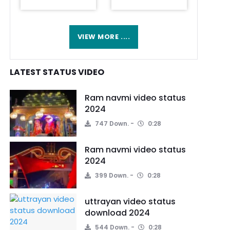
VIEW MORE ....
LATEST STATUS VIDEO
Ram navmi video status
2024
747 Down.
0:28
Ram navmi video status
2024
399 Down.
0:28
uttrayan video status
download 2024
544 Down.
0:28