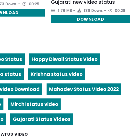
Gujarati new video status
73 Down.
00:25
1.76 MB
138 Down.
00:28
WNLOAD
DOWNLOAD
eo Status
Happy Diwali Status Video
a status
Krishna status video
video Download
Mahadev Status Video 2022
o
Mirchi status video
eo
Gujarati Status Videos
TATUS VIDEO