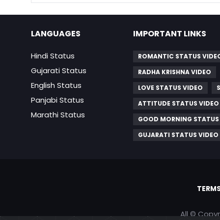
LANGUAGES
IMPORTANT LINKS
Hindi Status
ROMANTIC STATUS VIDE
Gujarati Status
RADHA KRISHNA VIDEO
English Status
LOVE STATUS VIDEO
Panjabi Status
ATTITUDE STATUS VIDEO
Marathi Status
GOOD MORNING STATUS
GUJARATI STATUS VIDEO
TERMS
All © Copy