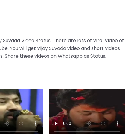
ay Suvada Video Status. There are lots of Viral Video of
be. You will get Vijay Suvada video and short videos
deos. Share these videos on Whatsapp as Status,