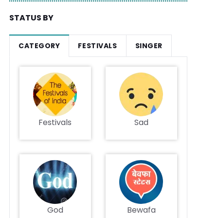
STATUS BY
CATEGORY
FESTIVALS
SINGER
Festivals
Sad
God
Bewafa