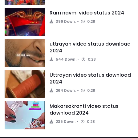
Ram navmi video status 2024
399 Down.
0:28
uttrayan video status download
2024
544 Down.
0:28
Uttrayan video status download
2024
264 Down.
0:28
Makarsakranti video status
download 2024
235 Down.
0:28