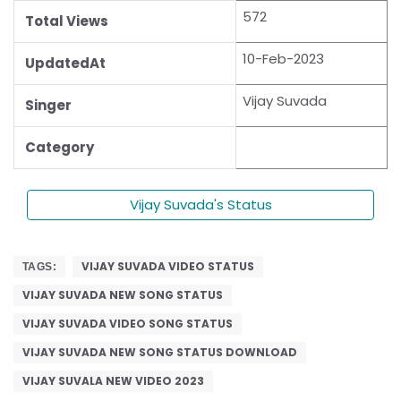
572
Total Views
10-Feb-2023
UpdatedAt
Vijay Suvada
Singer
Category
Vijay Suvada's Status
VIJAY SUVADA VIDEO STATUS
TAGS:
VIJAY SUVADA NEW SONG STATUS
VIJAY SUVADA VIDEO SONG STATUS
VIJAY SUVADA NEW SONG STATUS DOWNLOAD
VIJAY SUVALA NEW VIDEO 2023