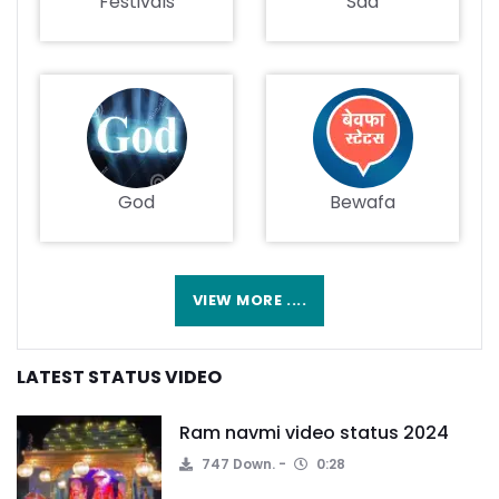
Festivals
Sad
God
Bewafa
VIEW MORE ....
LATEST STATUS VIDEO
Ram navmi video status 2024
747 Down.
0:28