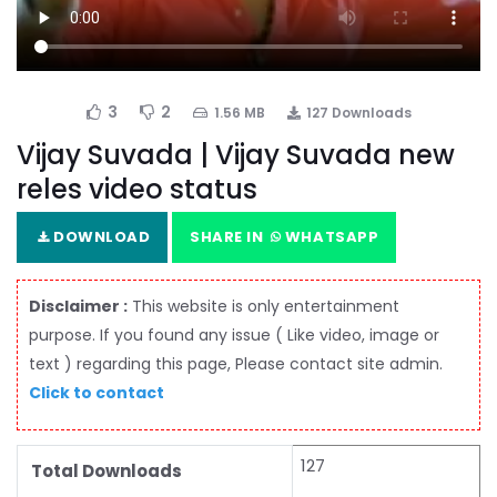
3
2
1.56 MB
127 Downloads
Vijay Suvada | Vijay Suvada new
reles video status
DOWNLOAD
SHARE IN
WHATSAPP
Disclaimer :
This website is only entertainment
purpose. If you found any issue ( Like video, image or
text ) regarding this page, Please contact site admin.
Click to contact
127
Total Downloads