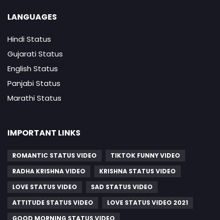
LANGUAGES
Hindi Status
Gujarati Status
English Status
Panjabi Status
Marathi Status
IMPORTANT LINKS
ROMANTIC STATUS VIDEO
TIKTOK FUNNY VIDEO
RADHA KRISHNA VIDEO
KRISHNA STATUS VIDEO
LOVE STATUS VIDEO
SAD STATUS VIDEO
ATTITUDE STATUS VIDEO
LOVE STATUS VIDEO 2021
GOOD MORNING STATUS VIDEO