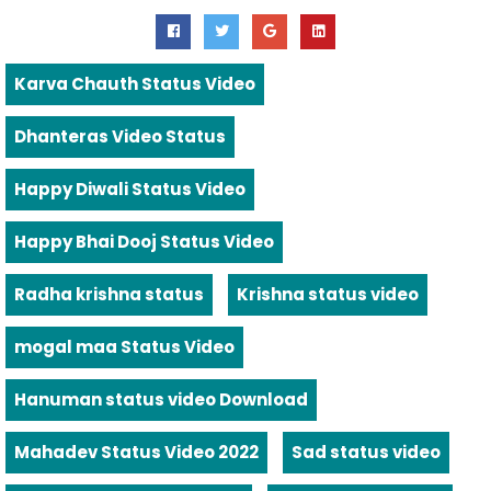
Karva Chauth Status Video
Dhanteras Video Status
Happy Diwali Status Video
Happy Bhai Dooj Status Video
Radha krishna status
Krishna status video
mogal maa Status Video
Hanuman status video Download
Mahadev Status Video 2022
Sad status video