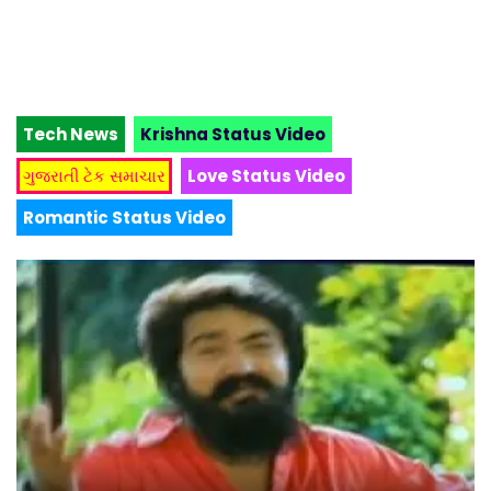
Tech News
Krishna Status Video
ગુજરાતી ટેક સમાચાર
Love Status Video
Romantic Status Video