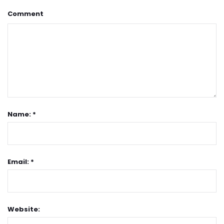
Comment
Name: *
Email: *
Website: