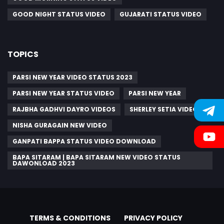
GOOD NIGHT STATUS VIDEO
GUJARATI STATUS VIDEO
TOPICS
PARSI NEW YEAR VIDEO STATUS 2023
PARSI NEW YEAR STATUS VIDEO
PARSI NEW YEAR
RAJBHA GADHVI DAYRO VIDEOS
SHERLEY SETIA VIDEO
NISHA GURAGAIN NEW VIDEO
GANPATI BAPPA STATUS VIDEO DOWNLOAD
BAPA SITARAM | BAPA SITARAM NEW VIDEO STATUS
DAWONLOAD 2023
TERMS & CONDITIONS
PRIVACY POLICY