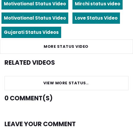
Motivational Status Video
Mirchi status video
Motivational Status Video
Love Status Video
Gujarati Status Videos
MORE STATUS VIDEO
RELATED VIDEOS
VIEW MORE STATUS..
0
COMMENT(S)
LEAVE YOUR COMMENT