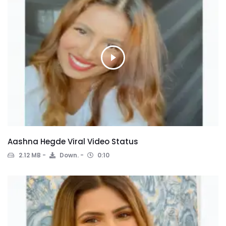
Aashna Hegde Viral Video Status
2.12 MB
Down.
0:10