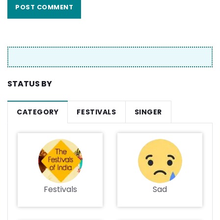
STATUS BY
CATEGORY
FESTIVALS
SINGER
Festivals
Sad