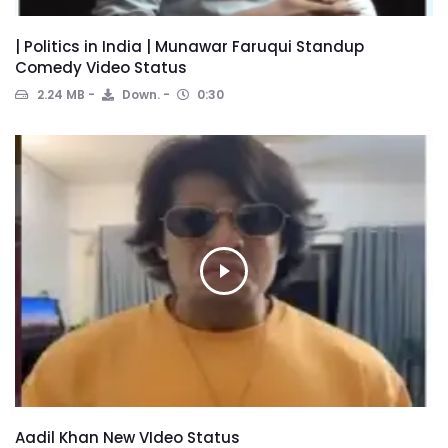
| Politics in India | Munawar Faruqui Standup
Comedy Video Status
2.24 MB
Down.
0:30
Aadil Khan New VIdeo Status