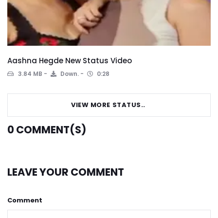
Aashna Hegde New Status Video
3.84 MB
Down.
0:28
VIEW MORE STATUS..
0
COMMENT(S)
LEAVE YOUR COMMENT
Comment