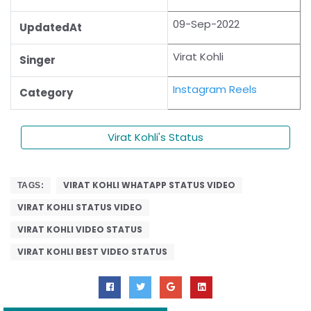
09-Sep-2022
UpdatedAt
Virat Kohli
Singer
Instagram Reels
Category
Virat Kohli's Status
VIRAT KOHLI WHATAPP STATUS VIDEO
TAGS:
VIRAT KOHLI STATUS VIDEO
VIRAT KOHLI VIDEO STATUS
VIRAT KOHLI BEST VIDEO STATUS