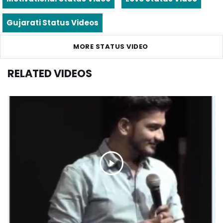
Gujarati Status Videos
MORE STATUS VIDEO
RELATED VIDEOS