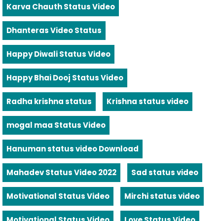
Karva Chauth Status Video
Dhanteras Video Status
Happy Diwali Status Video
Happy Bhai Dooj Status Video
Radha krishna status
Krishna status video
mogal maa Status Video
Hanuman status video Download
Mahadev Status Video 2022
Sad status video
Motivational Status Video
Mirchi status video
Motivational Status Video
Love Status Video