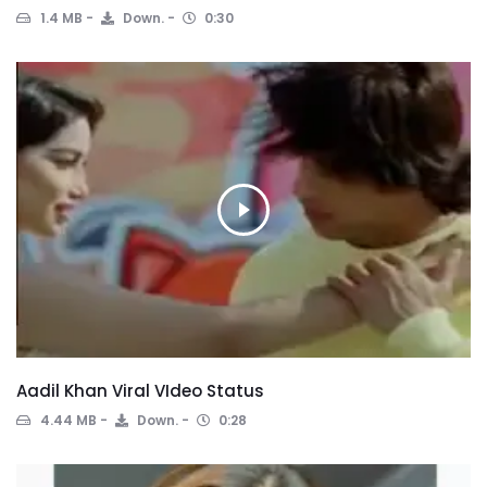
1.4 MB
Down.
0:30
Aadil Khan Viral VIdeo Status
4.44 MB
Down.
0:28