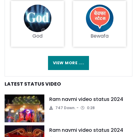
God
Bewafa
VIEW MORE ....
LATEST STATUS VIDEO
Ram navmi video status 2024
747 Down.
0:28
Ram navmi video status 2024