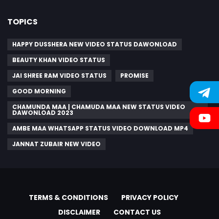
TOPICS
HAPPY DUSSHERA NEW VIDEO STATUS DAWONLOAD
BEAUTY KHAN VIDEO STATUS
JAI SHREE RAM VIDEO STATUS
PROMISE
GOOD MORNING
CHAMUNDA MAA | CHAMUDA MAA NEW STATUS VIDEO
DAWONLOAD 2023
AMBE MAA WHATSAPP STATUS VIDEO DOWNLOAD MP4
JANNAT ZUBAIR NEW VIDEO
TERMS & CONDITIONS
PRIVACY POLICY
DISCLAIMER
CONTACT US