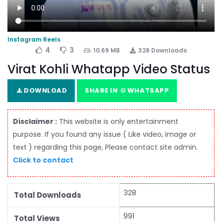
Instagram Reels
4
3
10.69 MB
328 Downloads
Virat Kohli Whatapp Video Status
DOWNLOAD
SHARE IN
WHATSAPP
Disclaimer :
This website is only entertainment
purpose. If you found any issue ( Like video, image or
text ) regarding this page, Please contact site admin.
Click to contact
328
Total Downloads
991
Total Views