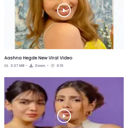
Aashna Hegde New Viral Video
3.37 MB
Down.
0:15