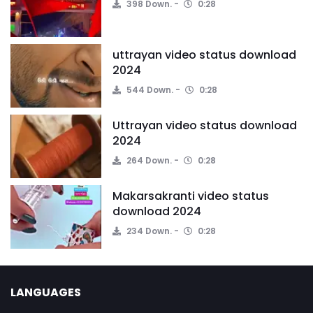
398 Down.
0:28
uttrayan video status download
2024
544 Down.
0:28
Uttrayan video status download
2024
264 Down.
0:28
Makarsakranti video status
download 2024
234 Down.
0:28
LANGUAGES