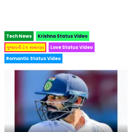
Tech News
Krishna Status Video
ગુજરાતી ટેક સમાચાર
Love Status Video
Romantic Status Video