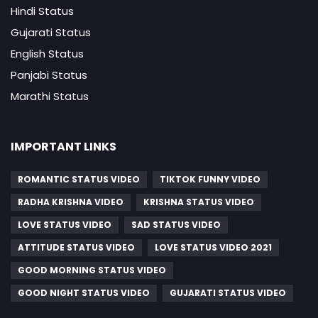
Hindi Status
Gujarati Status
English Status
Panjabi Status
Marathi Status
IMPORTANT LINKS
ROMANTIC STATUS VIDEO
TIKTOK FUNNY VIDEO
RADHA KRISHNA VIDEO
KRISHNA STATUS VIDEO
LOVE STATUS VIDEO
SAD STATUS VIDEO
ATTITUDE STATUS VIDEO
LOVE STATUS VIDEO 2021
GOOD MORNING STATUS VIDEO
GOOD NIGHT STATUS VIDEO
GUJARATI STATUS VIDEO