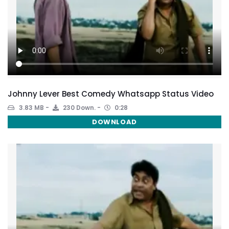
Johnny Lever Best Comedy Whatsapp Status Video
3.83 MB
230 Down.
0:28
DOWNLOAD