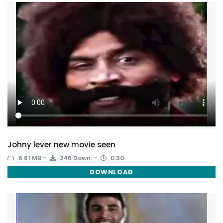
Johny lever new movie seen
6.61 MB
246 Down.
0:30
DOWNLOAD