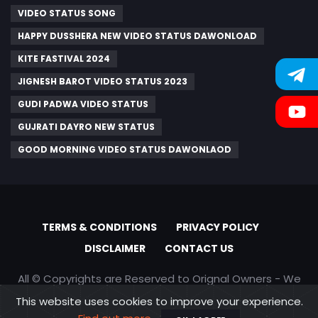
VIDEO STATUS SONG
HAPPY DUSSHERA NEW VIDEO STATUS DAWONLOAD
KITE FASTIVAL 2024
JIGNESH BAROT VIDEO STATUS 2023
GUDI PADWA VIDEO STATUS
GUJRATI DAYRO NEW STATUS
GOOD MORNING VIDEO STATUS DAWONLAOD
TERMS & CONDITIONS
PRIVACY POLICY
DISCLAIMER
CONTACT US
All © Copyrights are Reserved to Orignal Owners - We
are only promoting content
This website uses cookies to improve your experience.