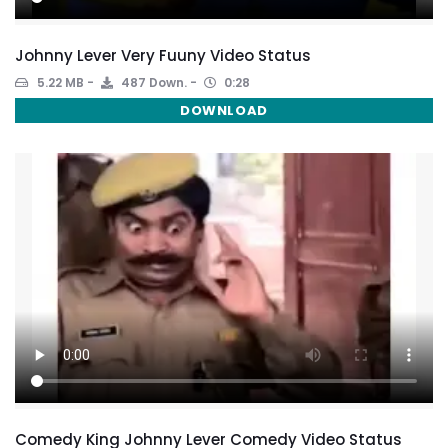
Johnny Lever Very Fuuny Video Status
5.22 MB
487 Down.
0:28
DOWNLOAD
Comedy King Johnny Lever Comedy Video Status