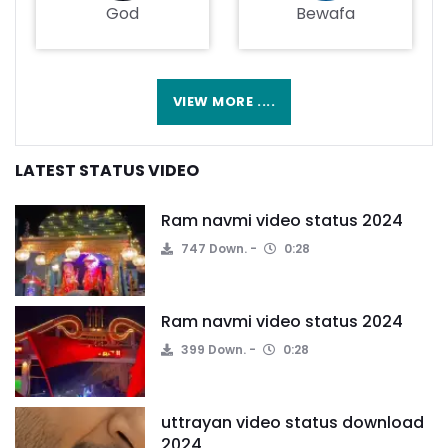
God
Bewafa
VIEW MORE ....
LATEST STATUS VIDEO
Ram navmi video status 2024
747 Down.
0:28
Ram navmi video status 2024
399 Down.
0:28
uttrayan video status download
2024