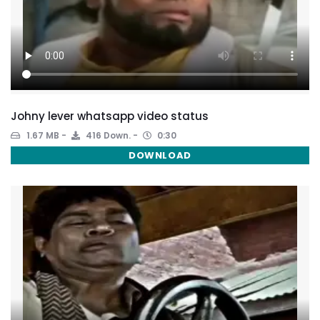
Johny lever whatsapp video status
1.67 MB
416 Down.
0:30
DOWNLOAD