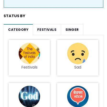
STATUS BY
CATEGORY
FESTIVALS
SINGER
Festivals
Sad