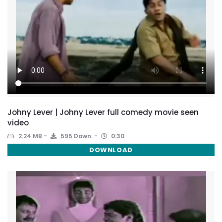
Johny Lever | Johny Lever full comedy movie seen
video
2.24 MB
595 Down.
0:30
DOWNLOAD