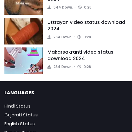
544 Down.
0:28
Uttrayan video status download
2024
264 Down.
0:28
Makarsakranti video status
download 2024
234 Down.
0:28
LANGUAGES
Hindi Status
Gujarati Status
English Status