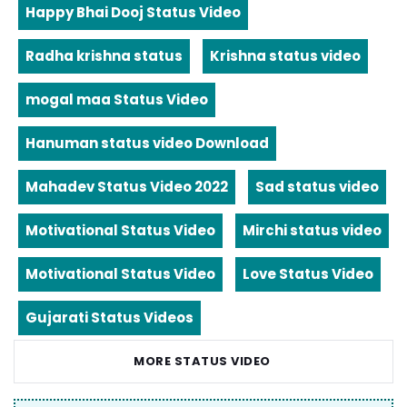
Happy Bhai Dooj Status Video
Radha krishna status
Krishna status video
mogal maa Status Video
Hanuman status video Download
Mahadev Status Video 2022
Sad status video
Motivational Status Video
Mirchi status video
Motivational Status Video
Love Status Video
Gujarati Status Videos
MORE STATUS VIDEO