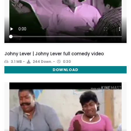
Johny Lever | Johny Lever full comedy video
3.1 MB
244 Down.
0:30
DOWNLOAD