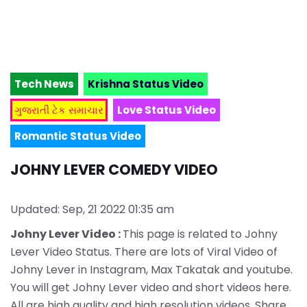
Tech News
Krishna Status Video
ગુજરાતી ટેક સમાચાર
Love Status Video
Romantic Status Video
JOHNY LEVER COMEDY VIDEO
Updated: Sep, 21 2022 01:35 am
Johny Lever Video :
This page is related to Johny
Lever Video Status. There are lots of Viral Video of
Johny Lever in Instagram, Max Takatak and youtube.
You will get Johny Lever video and short videos here.
All are high quality and high resolution videos. Share