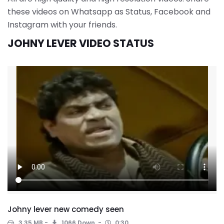
these videos on Whatsapp as Status, Facebook and
Instagram with your friends.
JOHNY LEVER VIDEO STATUS
Johny lever new comedy seen
3.35 MB
1066 Down.
0:30