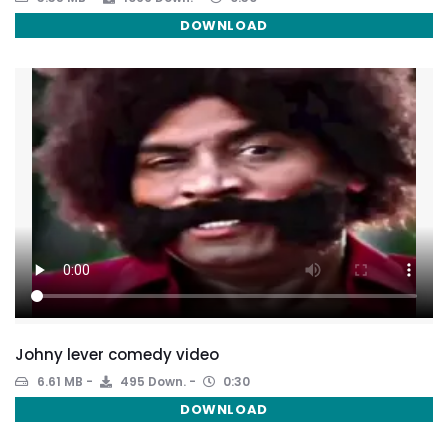
DOWNLOAD
Johny lever comedy video
6.61 MB
495 Down.
0:30
DOWNLOAD