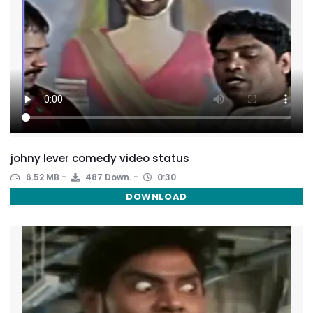
johny lever comedy video status
6.52 MB
487 Down.
0:30
DOWNLOAD