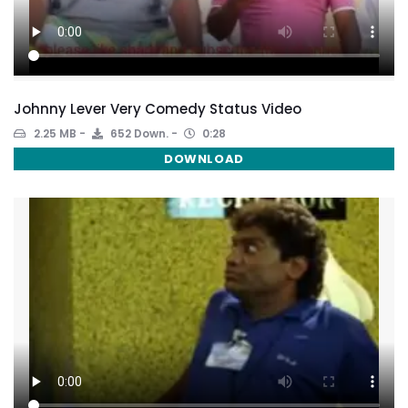
Johnny Lever Very Comedy Status Video
2.25 MB
652 Down.
0:28
DOWNLOAD