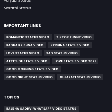
Panjabi Status
Marathi Status
IMPORTANT LINKS
ROMANTIC STATUS VIDEO
TIKTOK FUNNY VIDEO
RADHA KRISHNA VIDEO
KRISHNA STATUS VIDEO
LOVE STATUS VIDEO
SAD STATUS VIDEO
ATTITUDE STATUS VIDEO
LOVE STATUS VIDEO 2021
GOOD MORNING STATUS VIDEO
GOOD NIGHT STATUS VIDEO
GUJARATI STATUS VIDEO
TOPICS
RAJBHA GADHVI WHATSAPP VIDEO STATUS