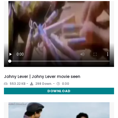
Johny Lever | Johny Lever movie seen
553.22 KB
298 Down.
0:30
DOWNLOAD