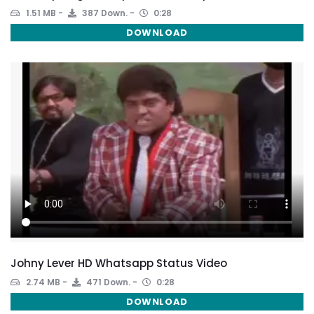
1.51 MB
387 Down.
0:28
DOWNLOAD
Johny Lever HD Whatsapp Status Video
2.74 MB
471 Down.
0:28
DOWNLOAD