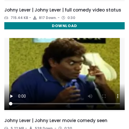
Johny Lever | Johny Lever | full comedy video status
715.44 KB
817 Down.
0:30
DOWNLOAD
Johny Lever | Johny Lever movie comedy seen
5.22 MB
538 Down.
0:30