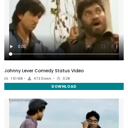
Johnny Lever Comedy Status Video
1.51 MB
472 Down.
0:28
DOWNLOAD