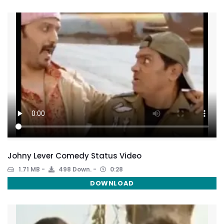
Johny Lever Comedy Status Video
1.71 MB
498 Down.
0:28
DOWNLOAD