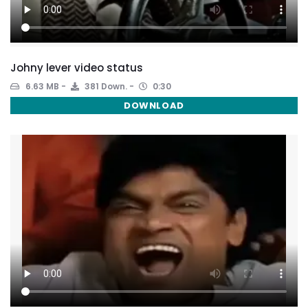
Johny lever video status
6.63 MB
381 Down.
0:30
DOWNLOAD