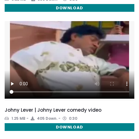
DOWNLOAD
Johny Lever | Johny Lever comedy video
1.25 MB
405 Down.
0:30
DOWNLOAD