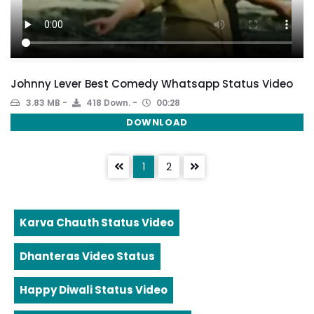
Johnny Lever Best Comedy Whatsapp Status Video
3.83 MB
418 Down.
00:28
DOWNLOAD
1
2
Karva Chauth Status Video
Dhanteras Video Status
Happy Diwali Status Video