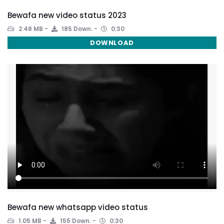
Bewafa new video status 2023
2.48 MB
185 Down.
0:30
DOWNLOAD
Bewafa new whatsapp video status
1.05 MB
155 Down.
0:30