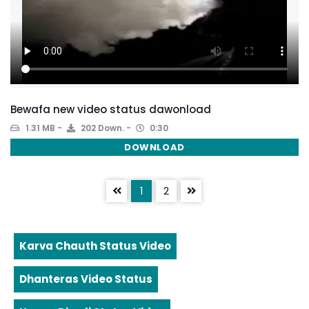
Bewafa new video status dawonload
1.31 MB
202 Down.
0:30
DOWNLOAD
1
2
Karva Chauth Status Video
Dhanteras Video Status