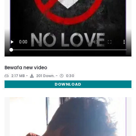
Bewafa new video
2.17 MB
201 Down.
0:30
DOWNLOAD