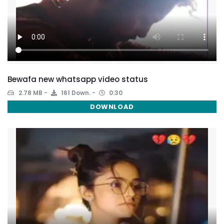
Bewafa new whatsapp video status
2.78 MB
161 Down.
0:30
DOWNLOAD