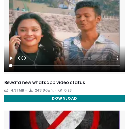
Bewafa new whatsapp video status
4.91 MB
243 Down.
0:28
DOWNLOAD