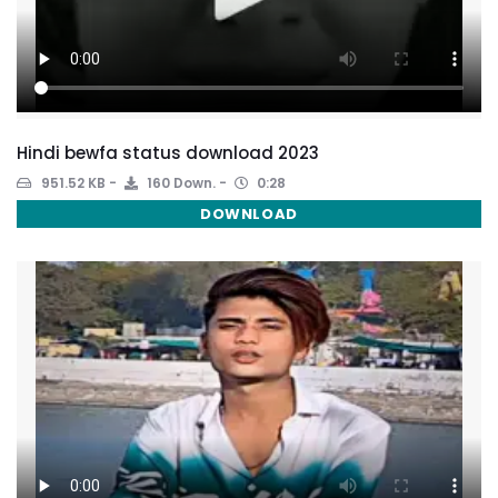
Hindi bewfa status download 2023
951.52 KB
160 Down.
0:28
DOWNLOAD