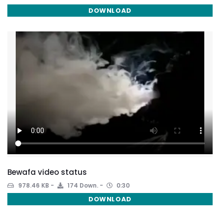
DOWNLOAD
Bewafa video status
978.46 KB
174 Down.
0:30
DOWNLOAD