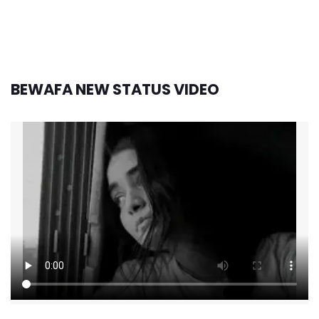
BEWAFA NEW STATUS VIDEO