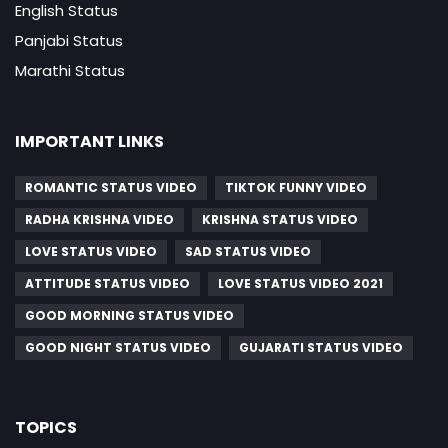
English Status
Panjabi Status
Marathi Status
IMPORTANT LINKS
ROMANTIC STATUS VIDEO
TIKTOK FUNNY VIDEO
RADHA KRISHNA VIDEO
KRISHNA STATUS VIDEO
LOVE STATUS VIDEO
SAD STATUS VIDEO
ATTITUDE STATUS VIDEO
LOVE STATUS VIDEO 2021
GOOD MORNING STATUS VIDEO
GOOD NIGHT STATUS VIDEO
GUJARATI STATUS VIDEO
TOPICS