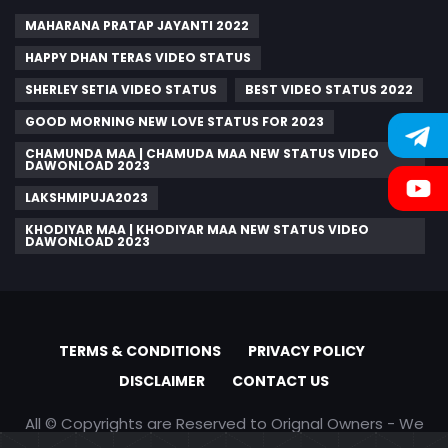
MAHARANA PRATAP JAYANTI 2022
HAPPY DHAN TERAS VIDEO STATUS
SHERLEY SETIA VIDEO STATUS
BEST VIDEO STATUS 2022
GOOD MORNING NEW LOVE STATUS FOR 2023
CHAMUNDA MAA | CHAMUDA MAA NEW STATUS VIDEO
DAWONLOAD 2023
LAKSHMIPUJA2023
KHODIYAR MAA | KHODIYAR MAA NEW STATUS VIDEO
DAWONLOAD 2023
TERMS & CONDITIONS
PRIVACY POLICY
DISCLAIMER
CONTACT US
All © Copyrights are Reserved to Orignal Owners - We