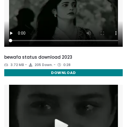
bewafa status download 2023
3.72 MB
205 Down.
0:28
DOWNLOAD