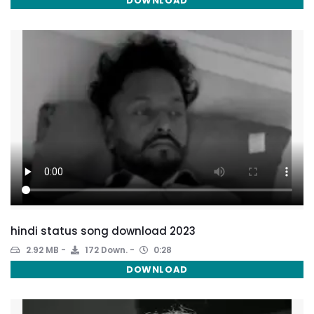
DOWNLOAD
hindi status song download 2023
2.92 MB
172 Down.
0:28
DOWNLOAD