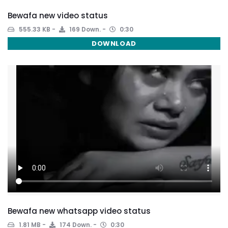
Bewafa new video status
555.33 KB
169 Down.
0:30
DOWNLOAD
Bewafa new whatsapp video status
1.81 MB
174 Down.
0:30