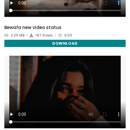
Bewafa new video status
2.35 MB
187 Down.
0:30
DOWNLOAD