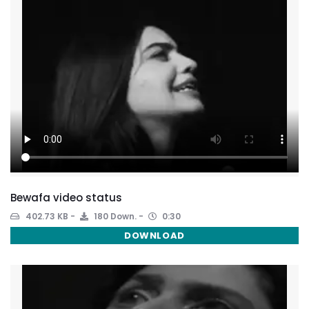
Bewafa video status
402.73 KB
180 Down.
0:30
DOWNLOAD