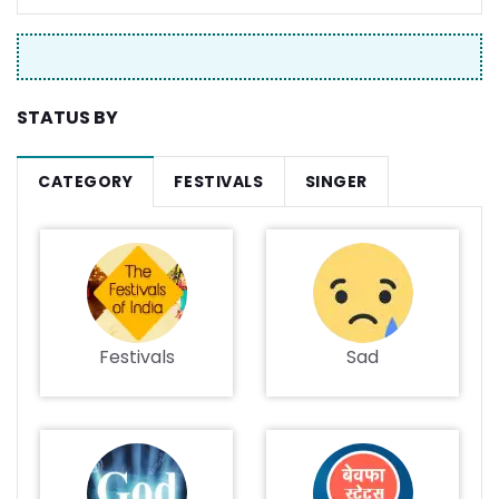
STATUS BY
CATEGORY
FESTIVALS
SINGER
Festivals
Sad