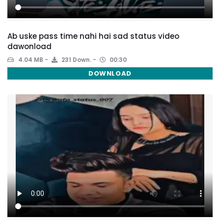
Ab uske pass time nahi hai sad status video
dawonload
4.04 MB
231 Down.
00:30
DOWNLOAD