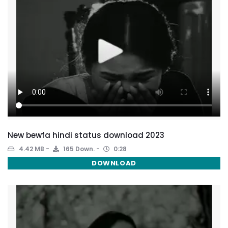
New bewfa hindi status download 2023
4.42 MB
165 Down.
0:28
DOWNLOAD