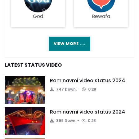
God
Bewafa
VIEW MORE ....
LATEST STATUS VIDEO
Ram navmi video status 2024
747 Down.
0:28
Ram navmi video status 2024
399 Down.
0:28