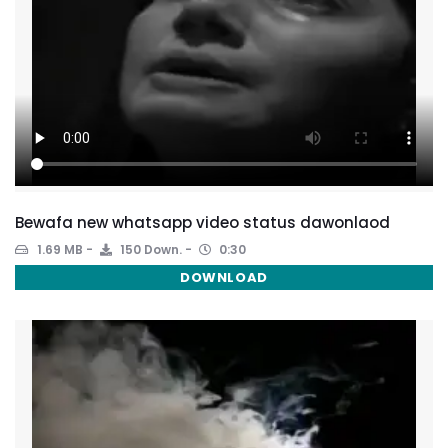
Bewafa new whatsapp video status dawonlaod
1.69 MB
150 Down.
0:30
DOWNLOAD