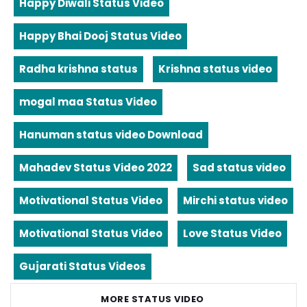
Happy Diwali Status Video
Happy Bhai Dooj Status Video
Radha krishna status
Krishna status video
mogal maa Status Video
Hanuman status video Download
Mahadev Status Video 2022
Sad status video
Motivational Status Video
Mirchi status video
Motivational Status Video
Love Status Video
Gujarati Status Videos
MORE STATUS VIDEO