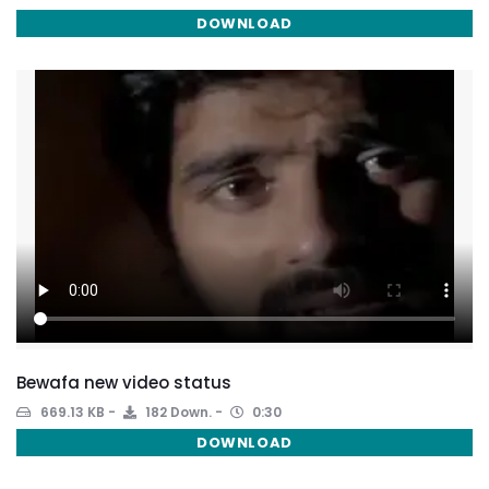
DOWNLOAD
Bewafa new video status
669.13 KB
182 Down.
0:30
DOWNLOAD