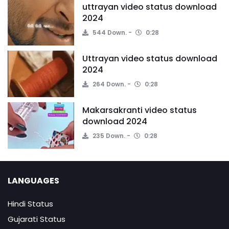
uttrayan video status download
2024
544 Down.
0:28
Uttrayan video status download
2024
264 Down.
0:28
Makarsakranti video status
download 2024
235 Down.
0:28
LANGUAGES
Hindi Status
Gujarati Status