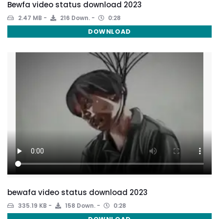
Bewfa video status download 2023
2.47 MB
216 Down.
0:28
DOWNLOAD
bewafa video status download 2023
335.19 KB
158 Down.
0:28