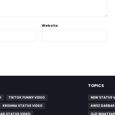
Website:
TOPICS
O
TIKTOK FUNNY VIDEO
NEW STATUS 
KRISHNA STATUS VIDEO
AWEZ DARBAR
SAD STATUS VIDEO
OLD WHATSAP