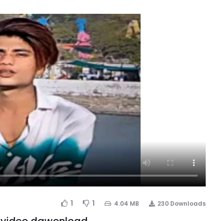
1
1
4.04 MB
230 Downloads