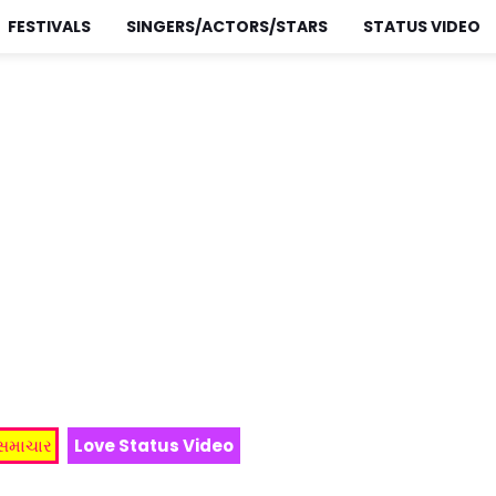
FESTIVALS
SINGERS/ACTORS/STARS
STATUS VIDEO
 સમાચાર
Love Status Video