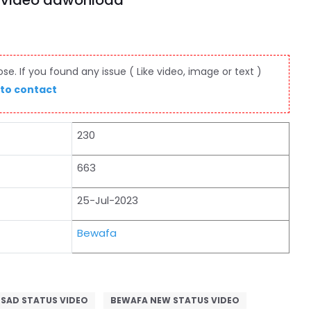
s video dawonload
e. If you found any issue ( Like video, image or text )
 to contact
230
663
25-Jul-2023
Bewafa
 SAD STATUS VIDEO
BEWAFA NEW STATUS VIDEO