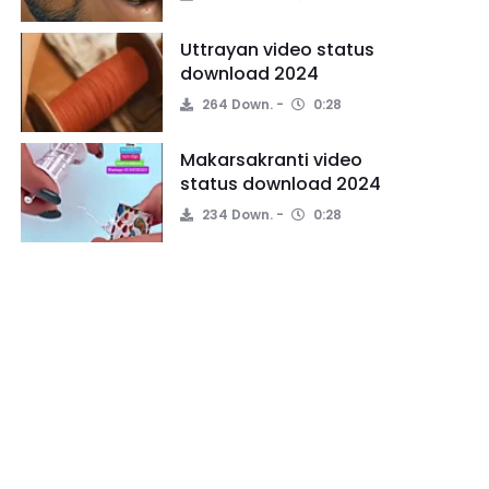
Uttrayan video status
download 2024
264 Down.
0:28
Makarsakranti video
status download 2024
234 Down.
0:28