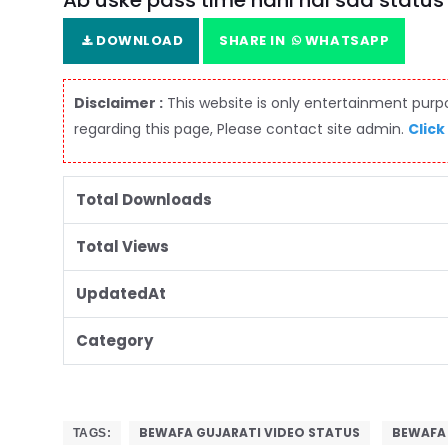
Ab uske pass time nahi hai sad statu
DOWNLOAD
SHARE IN
WHATSAPP
Disclaimer :
This website is only entertainment purpos
regarding this page, Please contact site admin.
Click
Total Downloads
Total Views
UpdatedAt
Category
BEWAFA GUJARATI VIDEO STATUS
BEWAFA
TAGS: