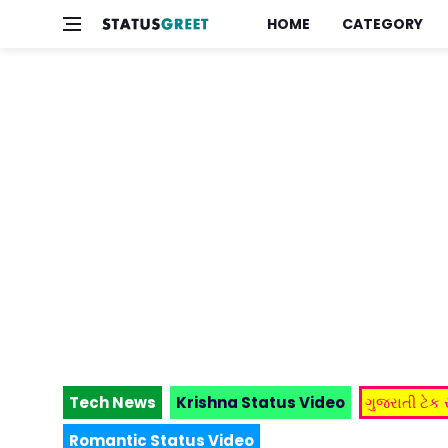
HOME
CATEGORY
Tech News
Krishna Status Video
ગુજરાતી ટેક
Romantic Status Video