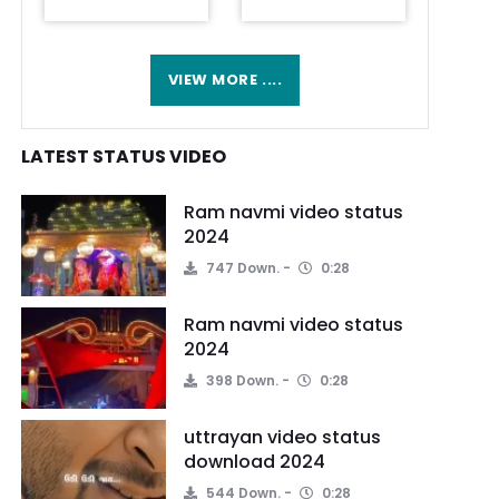
VIEW MORE ....
LATEST STATUS VIDEO
Ram navmi video status
2024
747 Down.
0:28
Ram navmi video status
2024
398 Down.
0:28
uttrayan video status
download 2024
544 Down.
0:28