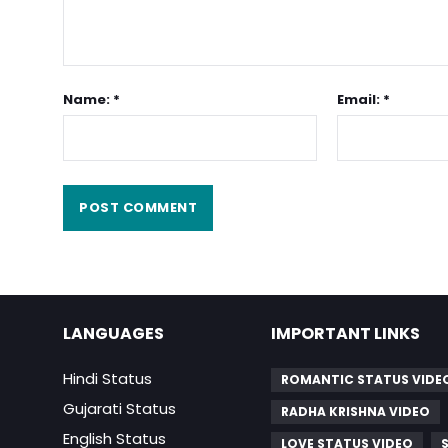
Name: *
Email: *
LANGUAGES
IMPORTANT LINKS
Hindi Status
ROMANTIC STATUS VIDE
Gujarati Status
RADHA KRISHNA VIDEO
English Status
LOVE STATUS VIDEO