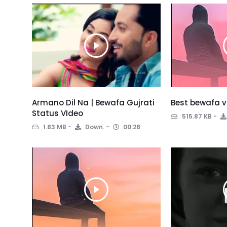
Armano Dil Na | Bewafa Gujrati
Best bewafa v
Status VIdeo
515.87 KB
1.83 MB
Down.
00:28