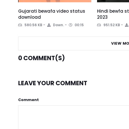
Gujarati bewafa video status
Hindi bewfa 
download
2023
580.56 KB
Down.
00:15
951.52 KB
VIEW MO
0
COMMENT(S)
LEAVE YOUR COMMENT
Comment