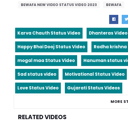
BEWAFA NEW VIDEO STATUS VIDEO 2023
BEWAFA
Karva Chauth Status Video
Dhanteras Video
Happy Bhai Dooj Status Video
Radha krishna
mogal maa Status Video
Hanuman status v
Sad status video
Motivational Status Video
Love Status Video
Gujarati Status Videos
MORE S
RELATED VIDEOS