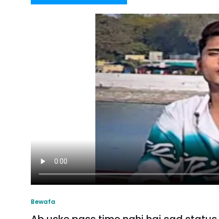
Bewafa