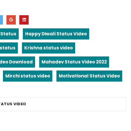
 Status
Happy Diwali Status Video
 status
Krishna status video
ideo Download
Mahadev Status Video 2022
Mirchi status video
Motivational Status Video
TATUS VIDEO