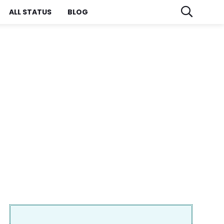
ALL STATUS
BLOG