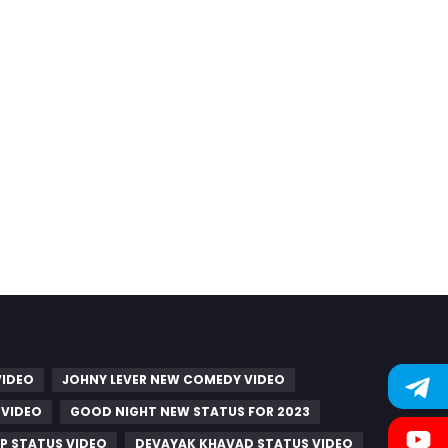
VIDEO
JOHNY LEVER NEW COMEDY VIDEO
 VIDEO
GOOD NIGHT NEW STATUS FOR 2023
P STATUS VIDEO
DEVAYAK KHAVAD STATUS VIDEO