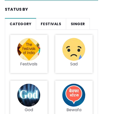
STATUS BY
CATEGORY
FESTIVALS
SINGER
Festivals
Sad
God
Bewafa