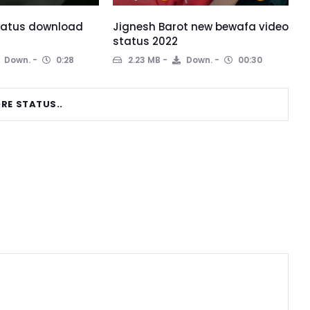
status download
Jignesh Barot new bewafa video
status 2022
Down.
0:28
2.23 MB
Down.
00:30
RE STATUS..