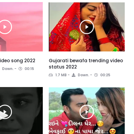
ideo song 2022
Gujarati bewafa trending video
status 2022
Down.
00:15
1.7 MB
Down.
00:25