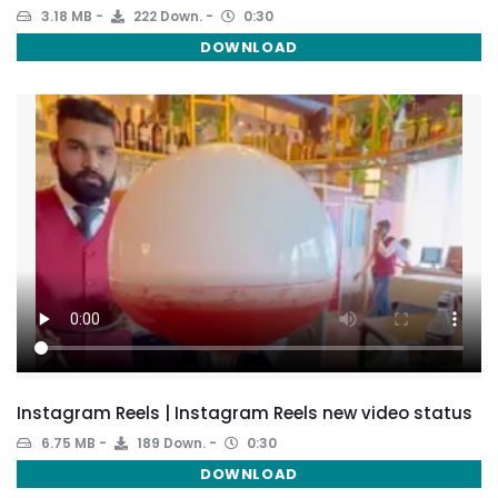
3.18 MB
222 Down.
0:30
DOWNLOAD
Instagram Reels | Instagram Reels new video status
6.75 MB
189 Down.
0:30
DOWNLOAD