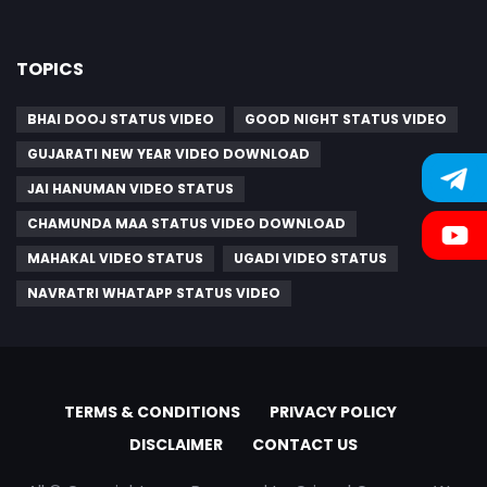
TOPICS
BHAI DOOJ STATUS VIDEO
GOOD NIGHT STATUS VIDEO
GUJARATI NEW YEAR VIDEO DOWNLOAD
JAI HANUMAN VIDEO STATUS
CHAMUNDA MAA STATUS VIDEO DOWNLOAD
MAHAKAL VIDEO STATUS
UGADI VIDEO STATUS
NAVRATRI WHATAPP STATUS VIDEO
TERMS & CONDITIONS
PRIVACY POLICY
DISCLAIMER
CONTACT US