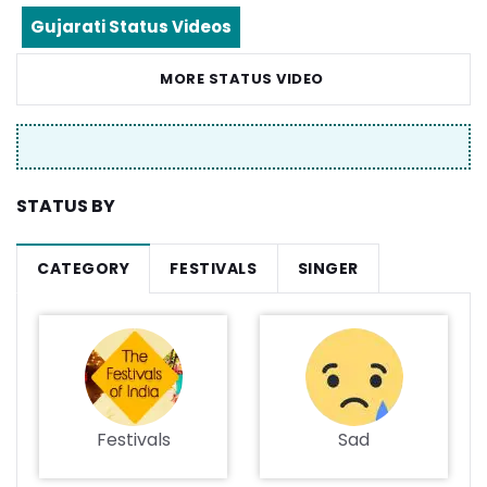
Gujarati Status Videos
MORE STATUS VIDEO
STATUS BY
CATEGORY
FESTIVALS
SINGER
Festivals
Sad