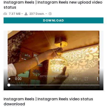
Instagram Reels | Instagram Reels new upload video
status
7.37 MB
237 Down.
DOWNLOAD
Instagram Reels | Instagram Reels video status
dawonload