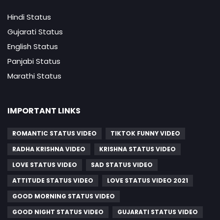
Hindi Status
Gujarati Status
English Status
Panjabi Status
Marathi Status
IMPORTANT LINKS
ROMANTIC STATUS VIDEO
TIKTOK FUNNY VIDEO
RADHA KRISHNA VIDEO
KRISHNA STATUS VIDEO
LOVE STATUS VIDEO
SAD STATUS VIDEO
ATTITUDE STATUS VIDEO
LOVE STATUS VIDEO 2021
GOOD MORNING STATUS VIDEO
GOOD NIGHT STATUS VIDEO
GUJARATI STATUS VIDEO