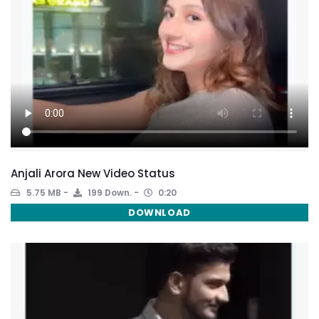
Anjali Arora New Video Status
5.75 MB
199 Down.
0:20
DOWNLOAD