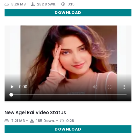
3.26 MB
232 Down.
0:15
DOWNLOAD
New Agel Rai Video Status
7.21 MB
185 Down.
0:28
DOWNLOAD