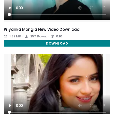
Priyanka Mongia New Video Download
1.92 MB
257 Down.
0:10
DOWNLOAD