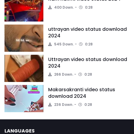
400 Down.
0:28
uttrayan video status download
2024
545 Down.
0:28
Uttrayan video status download
2024
266 Down.
0:28
Makarsakranti video status
download 2024
236 Down.
0:28
LANGUAGES