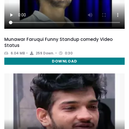
Munawar Faruqui Funny Standup comedy Video
Status
6.04 MB
259 Down.
0:30
DOWNLOAD