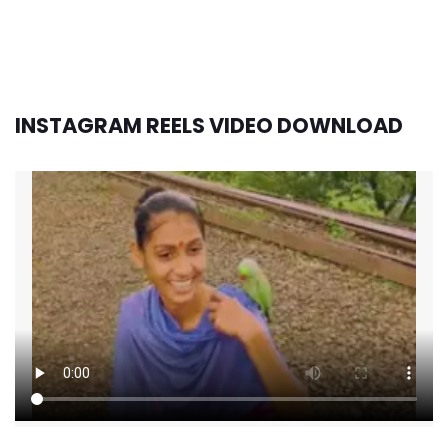
INSTAGRAM REELS VIDEO DOWNLOAD