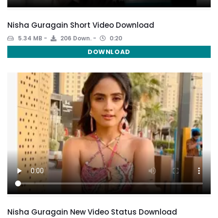
Nisha Guragain Short Video Download
5.34 MB
206 Down.
0:20
DOWNLOAD
Nisha Guragain New Video Status Download