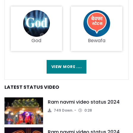
God
Bewafa
VIEW MORE ....
LATEST STATUS VIDEO
Ram navmi video status 2024
749 Down.
0:28
Ram navmi video status 2024