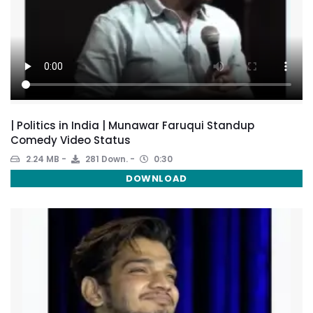
| Politics in India | Munawar Faruqui Standup
Comedy Video Status
2.24 MB
281 Down.
0:30
DOWNLOAD