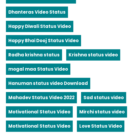
Dhanteras Video Status
Happy Diwali Status Video
Happy Bhai Dooj Status Video
Radha krishna status
Krishna status video
mogal maa Status Video
Hanuman status video Download
Mahadev Status Video 2022
Sad status video
Motivational Status Video
Mirchi status video
Motivational Status Video
Love Status Video