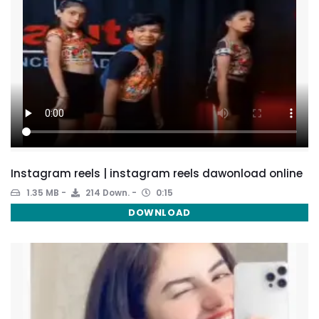
Instagram reels | instagram reels dawonload online
1.35 MB
214 Down.
0:15
DOWNLOAD