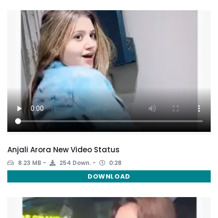
Anjali Arora New Video Status
8.23 MB
254 Down.
0:28
DOWNLOAD