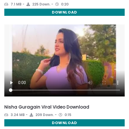
7.1 MB
225 Down.
0:20
DOWNLOAD
Nisha Guragain Viral Video Download
3.24 MB
209 Down.
0:15
DOWNLOAD