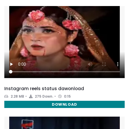
Instagram reels status dawonload
2.28 MB
275 Down.
0:15
DOWNLOAD