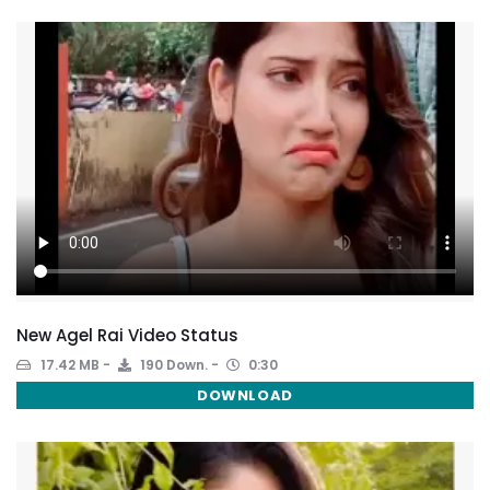
New Agel Rai Video Status
17.42 MB
190 Down.
0:30
DOWNLOAD