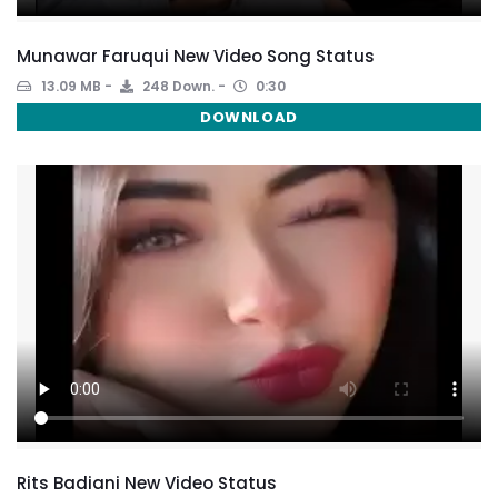
Munawar Faruqui New Video Song Status
13.09 MB
248 Down.
0:30
DOWNLOAD
Rits Badiani New Video Status