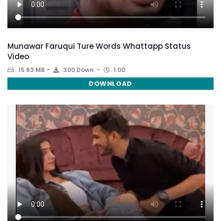
Munawar Faruqui Ture Words Whattapp Status
Video
15.63 MB
300 Down.
1:00
DOWNLOAD