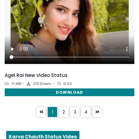
Agel Rai New Video Status
11 MB
210 Down.
0:30
DOWNLOAD
1
2
3
4
Karva Chauth Status Video