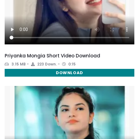
Priyanka Mongia Short Video Download
3.15 MB
223 Down.
0:15
DOWNLOAD