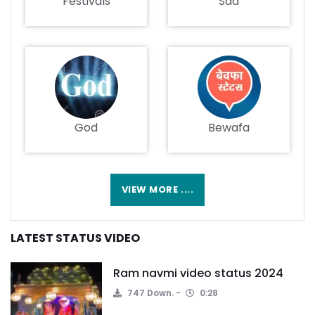
Festivals
Sad
God
Bewafa
VIEW MORE ....
LATEST STATUS VIDEO
Ram navmi video status 2024
747 Down.
0:28