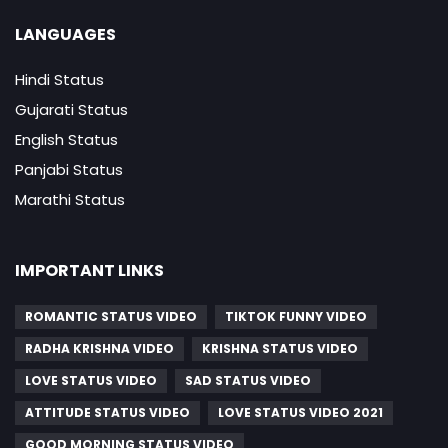
LANGUAGES
Hindi Status
Gujarati Status
English Status
Panjabi Status
Marathi Status
IMPORTANT LINKS
ROMANTIC STATUS VIDEO
TIKTOK FUNNY VIDEO
RADHA KRISHNA VIDEO
KRISHNA STATUS VIDEO
LOVE STATUS VIDEO
SAD STATUS VIDEO
ATTITUDE STATUS VIDEO
LOVE STATUS VIDEO 2021
GOOD MORNING STATUS VIDEO