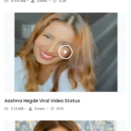
4.44 MB
Down.
0:28
Aashna Hegde Viral Video Status
2.12 MB
Down.
0:10