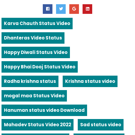
Karva Chauth Status Video
Dhanteras Video Status
Happy Diwali Status Video
Happy Bhai Dooj Status Video
Radha krishna status
Krishna status video
mogal maa Status Video
Hanuman status video Download
Mahadev Status Video 2022
Sad status video