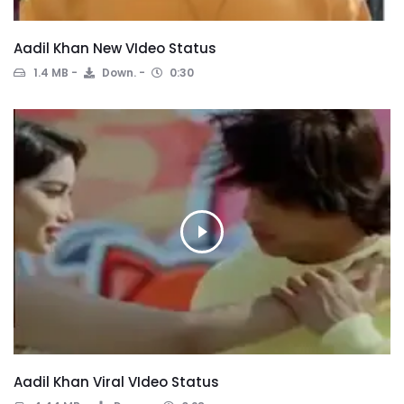
Aadil Khan New VIdeo Status
1.4 MB
Down.
0:30
Aadil Khan Viral VIdeo Status