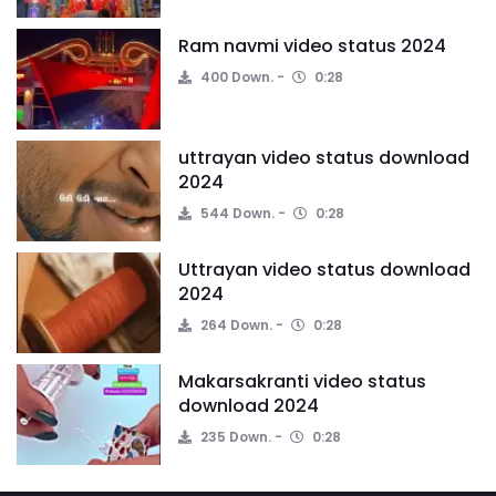
Ram navmi video status 2024
400 Down.
0:28
uttrayan video status download
2024
544 Down.
0:28
Uttrayan video status download
2024
264 Down.
0:28
Makarsakranti video status
download 2024
235 Down.
0:28