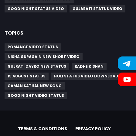
GOOD NIGHT STATUS VIDEO
GUJARATI STATUS VIDEO
TOPICS
ROMANCE VIDEO STATUS
NISHA GURAGAIN NEW SHORT VIDEO
GUJRATI DAYRO NEW STATUS
RADHE KISHAN
15 AUGUST STATUS
HOLI STATUS VIDEO DOWNLOAD
GAMAN SATHAL NEW SONG
GOOD NIGHT VIDEO STATUS
TERMS & CONDITIONS
PRIVACY POLICY