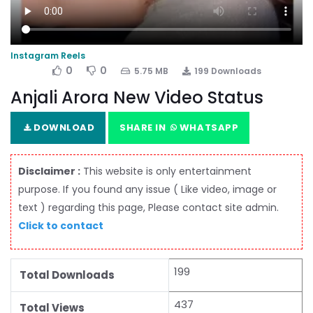
Instagram Reels
0
0
5.75 MB
199 Downloads
Anjali Arora New Video Status
DOWNLOAD
SHARE IN
WHATSAPP
Disclaimer :
This website is only entertainment
purpose. If you found any issue ( Like video, image or
text ) regarding this page, Please contact site admin.
Click to contact
199
Total Downloads
437
Total Views