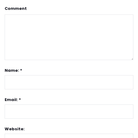
Comment
Name: *
Email: *
Website: