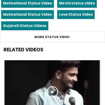
Motivational Status Video
Mirchi status video
Motivational Status Video
Love Status Video
Gujarati Status Videos
MORE STATUS VIDEO
RELATED VIDEOS