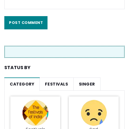
STATUS BY
CATEGORY
FESTIVALS
SINGER