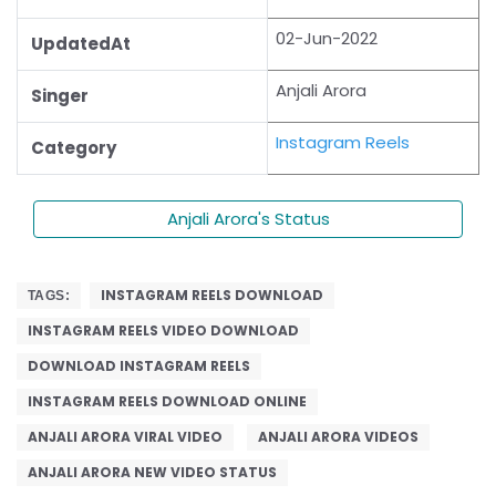
02-Jun-2022
UpdatedAt
Anjali Arora
Singer
Instagram Reels
Category
Anjali Arora's Status
INSTAGRAM REELS DOWNLOAD
TAGS:
INSTAGRAM REELS VIDEO DOWNLOAD
DOWNLOAD INSTAGRAM REELS
INSTAGRAM REELS DOWNLOAD ONLINE
ANJALI ARORA VIRAL VIDEO
ANJALI ARORA VIDEOS
ANJALI ARORA NEW VIDEO STATUS