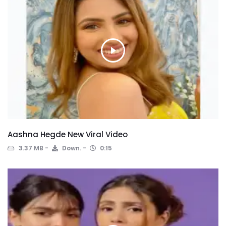
Aashna Hegde New Viral Video
3.37 MB
Down.
0:15