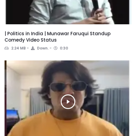
| Politics in India | Munawar Faruqui Standup
Comedy Video Status
2.24 MB
Down.
0:30