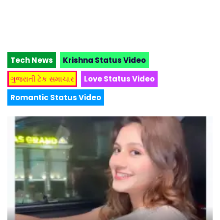
Tech News
Krishna Status Video
ગુજરાતી ટેક સમાચાર
Love Status Video
Romantic Status Video