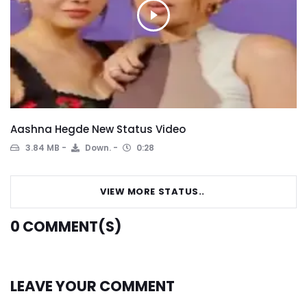
Aashna Hegde New Status Video
3.84 MB
Down.
0:28
VIEW MORE STATUS..
0
COMMENT(S)
LEAVE YOUR COMMENT