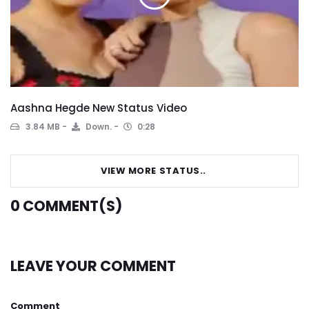
Aashna Hegde New Status Video
3.84 MB
Down.
0:28
VIEW MORE STATUS..
0
COMMENT(S)
LEAVE YOUR COMMENT
Comment