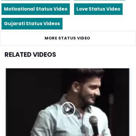
Motivational Status Video
Love Status Video
Gujarati Status Videos
MORE STATUS VIDEO
RELATED VIDEOS