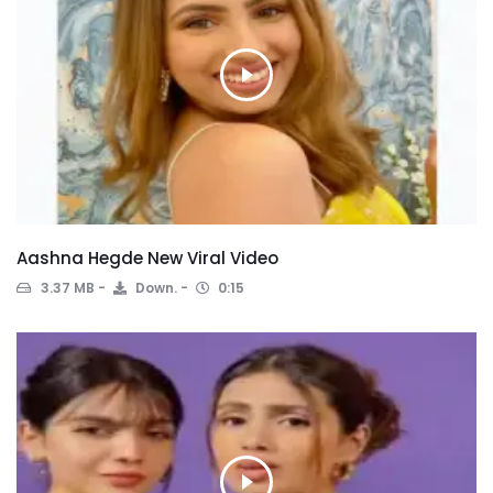
Aashna Hegde New Viral Video
3.37 MB
Down.
0:15