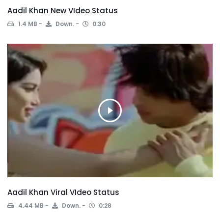
Aadil Khan New VIdeo Status
1.4 MB
Down.
0:30
Aadil Khan Viral VIdeo Status
4.44 MB
Down.
0:28