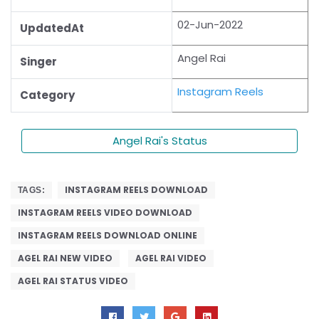
02-Jun-2022
UpdatedAt
Angel Rai
Singer
Instagram Reels
Category
Angel Rai's Status
INSTAGRAM REELS DOWNLOAD
TAGS:
INSTAGRAM REELS VIDEO DOWNLOAD
INSTAGRAM REELS DOWNLOAD ONLINE
AGEL RAI NEW VIDEO
AGEL RAI VIDEO
AGEL RAI STATUS VIDEO