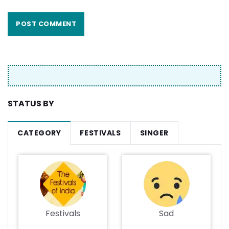
STATUS BY
CATEGORY
FESTIVALS
SINGER
Festivals
Sad