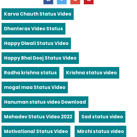
Karva Chauth Status Video
Dhanteras Video Status
Happy Diwali Status Video
Happy Bhai Dooj Status Video
Radha krishna status
Krishna status video
mogal maa Status Video
Hanuman status video Download
Mahadev Status Video 2022
Sad status video
Motivational Status Video
Mirchi status video