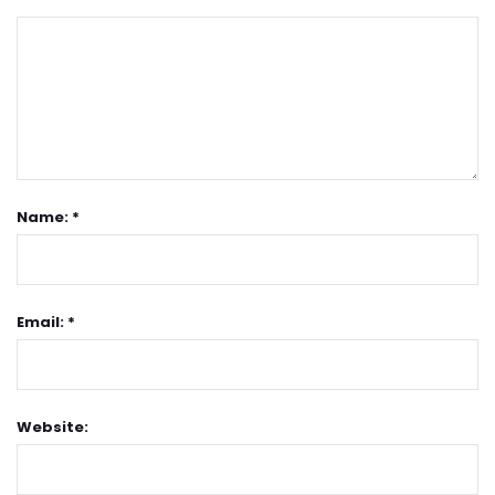
Name: *
Email: *
Website: