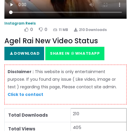
Instagram Reels
0
0
11 MB
210 Downloads
Agel Rai New Video Status
DOWNLOAD
SHARE IN
WHATSAPP
Disclaimer :
This website is only entertainment
purpose. If you found any issue ( Like video, image or
text ) regarding this page, Please contact site admin.
Click to contact
210
Total Downloads
405
Total Views