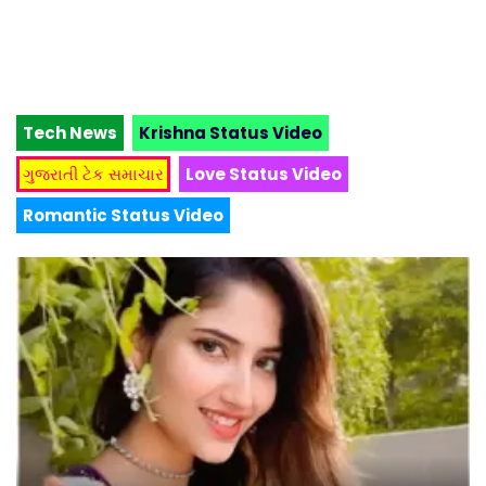
Tech News
Krishna Status Video
ગુજરાતી ટેક સમાચાર
Love Status Video
Romantic Status Video