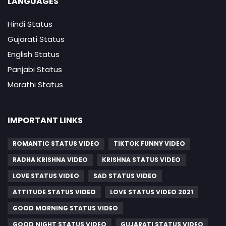
LANGUAGES
Hindi Status
Gujarati Status
English Status
Panjabi Status
Marathi Status
IMPORTANT LINKS
ROMANTIC STATUS VIDEO
TIKTOK FUNNY VIDEO
RADHA KRISHNA VIDEO
KRISHNA STATUS VIDEO
LOVE STATUS VIDEO
SAD STATUS VIDEO
ATTITUDE STATUS VIDEO
LOVE STATUS VIDEO 2021
GOOD MORNING STATUS VIDEO
GOOD NIGHT STATUS VIDEO
GUJARATI STATUS VIDEO