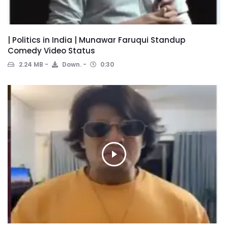
| Politics in India | Munawar Faruqui Standup
Comedy Video Status
2.24 MB
Down.
0:30