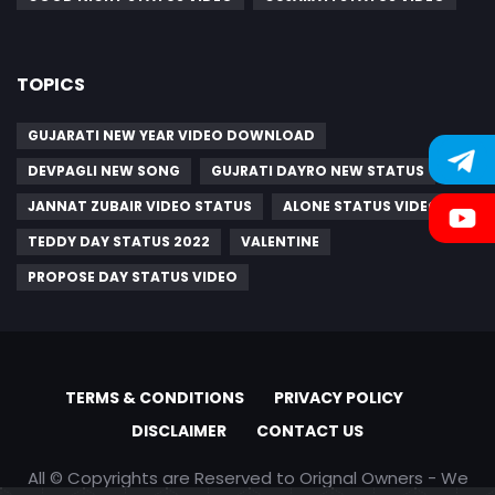
TOPICS
GUJARATI NEW YEAR VIDEO DOWNLOAD
DEVPAGLI NEW SONG
GUJRATI DAYRO NEW STATUS
JANNAT ZUBAIR VIDEO STATUS
ALONE STATUS VIDEO
TEDDY DAY STATUS 2022
VALENTINE
PROPOSE DAY STATUS VIDEO
TERMS & CONDITIONS
PRIVACY POLICY
DISCLAIMER
CONTACT US
All © Copyrights are Reserved to Orignal Owners - We