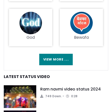
God
Bewafa
VIEW MORE ....
LATEST STATUS VIDEO
Ram navmi video status 2024
749 Down.
0:28