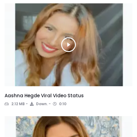
Aashna Hegde Viral Video Status
2.12 MB
Down.
0:10