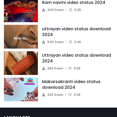
Ram navmi video status 2024
400 Down.
0:28
uttrayan video status download
2024
545 Down.
0:28
Uttrayan video status download
2024
266 Down.
0:28
Makarsakranti video status
download 2024
236 Down.
0:28