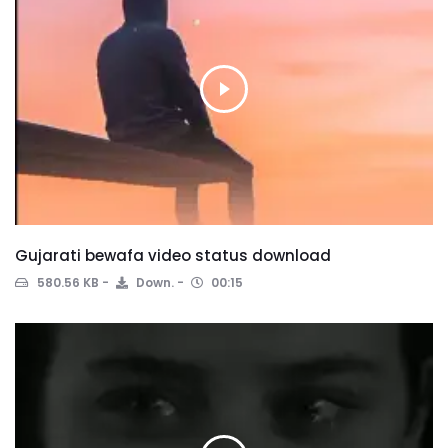
Gujarati bewafa video status download
580.56 KB
Down.
00:15