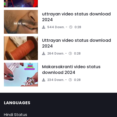
uttrayan video status download
2024
544 Down.
0:28
Uttrayan video status download
2024
264 Down.
0:28
Makarsakranti video status
download 2024
234 Down.
0:28
LANGUAGES
Hindi Status