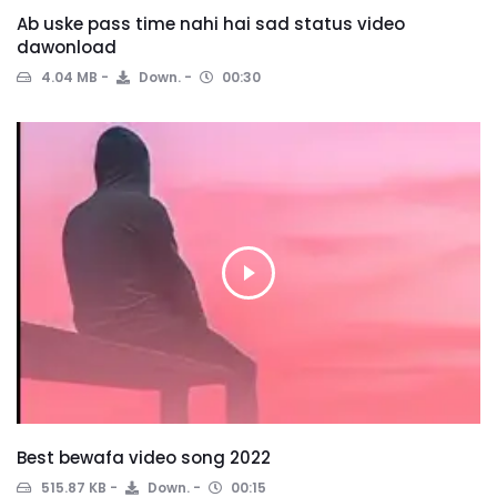
Ab uske pass time nahi hai sad status video
dawonload
4.04 MB
Down.
00:30
Best bewafa video song 2022
515.87 KB
Down.
00:15