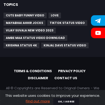
TOPICS
CUTE BABY FUNNY VIDEO
LOVE
MAYABHAI AHHIR JOCKS
TIKTOK STATUS VIDEO
VIJAY SUVALA NEW VIDEO 2023
AMBE MAA STATUS VIDEO DOWNLOAD
KRISHNA STATUS 4K
KINJAL DAVE STATUS VIDEO
TERMS & CONDITIONS
PRIVACY POLICY
DISCLAIMER
CONTACT US
All © Copyrights are Reserved to Orignal Owners - We
are only promoting content
This website uses cookies to improve your experience.
Find out more
OK, I AGREE