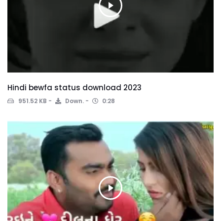
Hindi bewfa status download 2023
951.52 KB
Down.
0:28