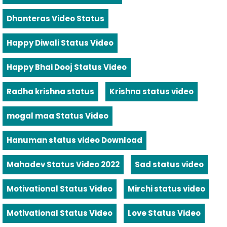
Dhanteras Video Status
Happy Diwali Status Video
Happy Bhai Dooj Status Video
Radha krishna status
Krishna status video
mogal maa Status Video
Hanuman status video Download
Mahadev Status Video 2022
Sad status video
Motivational Status Video
Mirchi status video
Motivational Status Video
Love Status Video