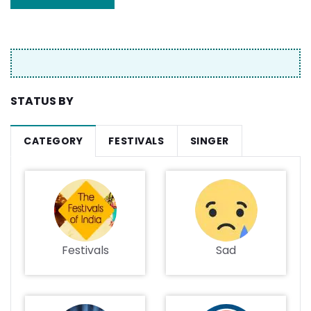
STATUS BY
CATEGORY
FESTIVALS
SINGER
Festivals
Sad