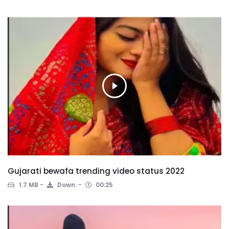
Gujarati bewafa trending video status 2022
1.7 MB
Down.
00:25