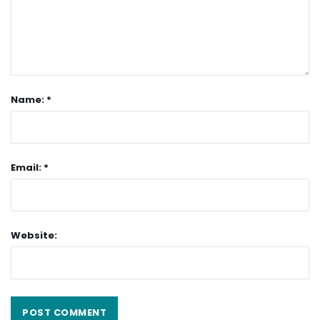
Name: *
Email: *
Website: