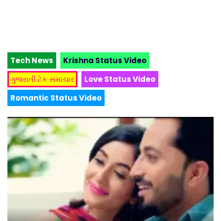
Tech News
Krishna Status Video
ગુજરાતી ટેક સમાચાર
Love Status Video
Romantic Status Video