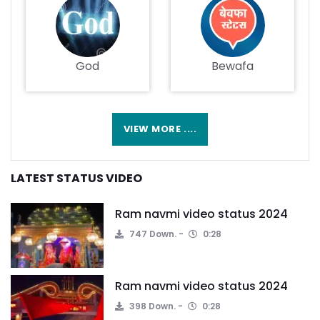
God
Bewafa
VIEW MORE ....
LATEST STATUS VIDEO
Ram navmi video status 2024
747 Down.
0:28
Ram navmi video status 2024
398 Down.
0:28