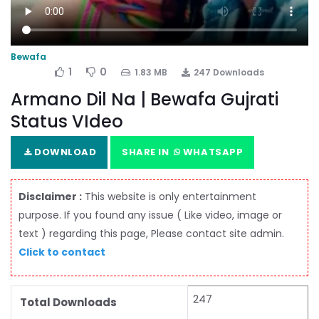
Bewafa
1
0
1.83 MB
247 Downloads
Armano Dil Na | Bewafa Gujrati
Status VIdeo
DOWNLOAD
SHARE IN
WHATSAPP
Disclaimer :
This website is only entertainment
purpose. If you found any issue ( Like video, image or
text ) regarding this page, Please contact site admin.
Click to contact
247
Total Downloads