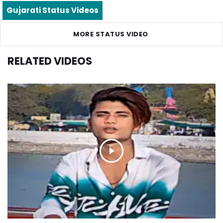
Gujarati Status Videos
MORE STATUS VIDEO
RELATED VIDEOS