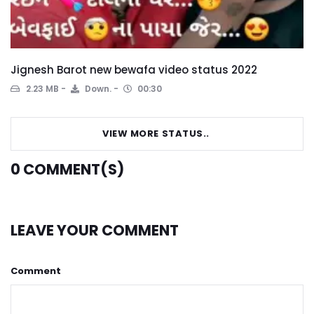
Jignesh Barot new bewafa video status 2022
2.23 MB
Down.
00:30
VIEW MORE STATUS..
0
COMMENT(S)
LEAVE YOUR COMMENT
Comment