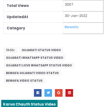
3007
Total Views
30-Jan-2022
UpdatedAt
Bewafa
Category
GUJARATI STATUS VIDEO
TAGS:
GUJARATI WHATSAPP STATUS VIDEO
GUJARATI LOVE WHATSAPP STATUS VIDEO
BEWAFA GUJARATI VIDEO STATUS
BEWAFA VIDEO STATUS
Karva Chauth Status Video