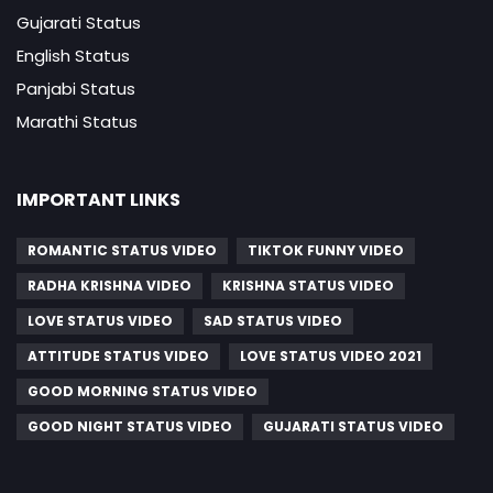
Gujarati Status
English Status
Panjabi Status
Marathi Status
IMPORTANT LINKS
ROMANTIC STATUS VIDEO
TIKTOK FUNNY VIDEO
RADHA KRISHNA VIDEO
KRISHNA STATUS VIDEO
LOVE STATUS VIDEO
SAD STATUS VIDEO
ATTITUDE STATUS VIDEO
LOVE STATUS VIDEO 2021
GOOD MORNING STATUS VIDEO
GOOD NIGHT STATUS VIDEO
GUJARATI STATUS VIDEO