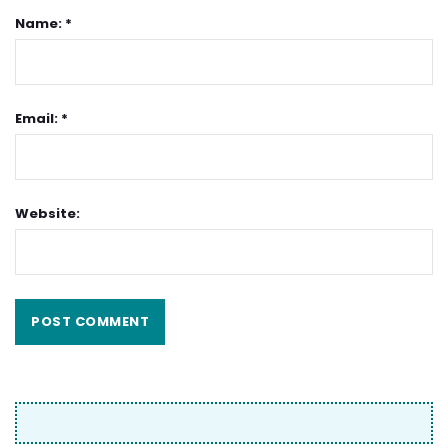
Name: *
Email: *
Website: