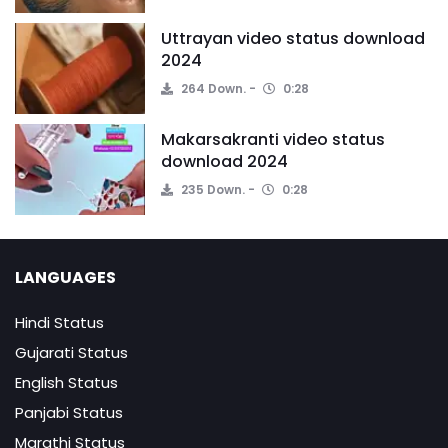
Uttrayan video status download
2024
264 Down.
0:28
Makarsakranti video status
download 2024
235 Down.
0:28
LANGUAGES
Hindi Status
Gujarati Status
English Status
Panjabi Status
Marathi Status