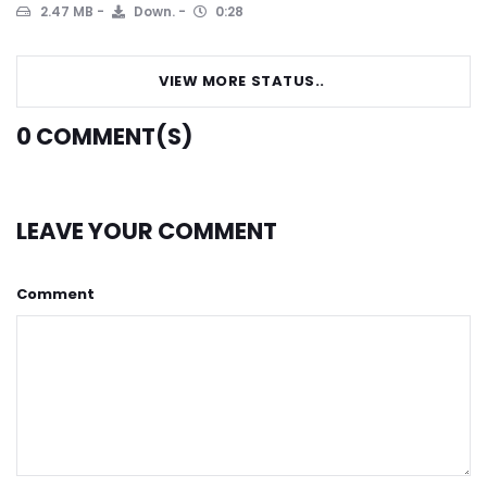
2.47 MB
Down.
0:28
VIEW MORE STATUS..
0
COMMENT(S)
LEAVE YOUR COMMENT
Comment