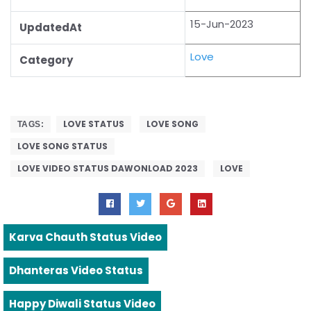
15-Jun-2023
UpdatedAt
Love
Category
LOVE STATUS
LOVE SONG
TAGS:
LOVE SONG STATUS
LOVE VIDEO STATUS DAWONLOAD 2023
LOVE
Karva Chauth Status Video
Dhanteras Video Status
Happy Diwali Status Video