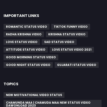
IMPORTANT LINKS
ROMANTIC STATUS VIDEO
TIKTOK FUNNY VIDEO
RADHA KRISHNA VIDEO
KRISHNA STATUS VIDEO
LOVE STATUS VIDEO
SAD STATUS VIDEO
ATTITUDE STATUS VIDEO
LOVE STATUS VIDEO 2021
GOOD MORNING STATUS VIDEO
GOOD NIGHT STATUS VIDEO
GUJARATI STATUS VIDEO
TOPICS
NEW MOTIVATIONAL VIDEO STATUS
CHAMUNDA MAA | CHAMUDA MAA NEW STATUS VIDEO
DAWONLOAD 2023