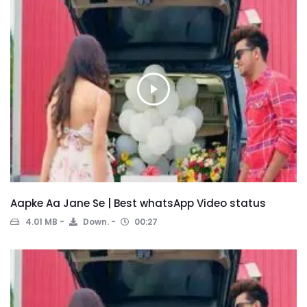
Aapke Aa Jane Se | Best whatsApp Video status
4.01 MB
Down.
00:27