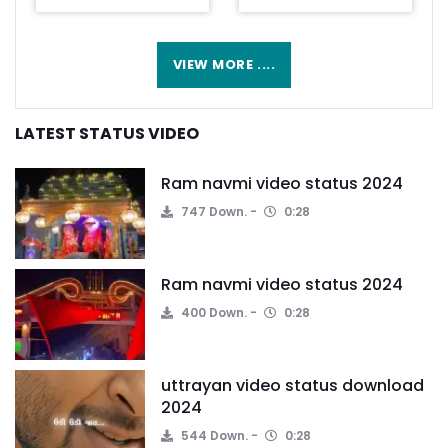
VIEW MORE ....
LATEST STATUS VIDEO
Ram navmi video status 2024
747 Down.
0:28
Ram navmi video status 2024
400 Down.
0:28
uttrayan video status download
2024
544 Down.
0:28