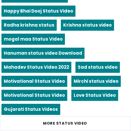
Happy Bhai Dooj Status Video
Radha krishna status
Krishna status video
mogal maa Status Video
Hanuman status video Download
Mahadev Status Video 2022
Sad status video
Motivational Status Video
Mirchi status video
Motivational Status Video
Love Status Video
Gujarati Status Videos
MORE STATUS VIDEO