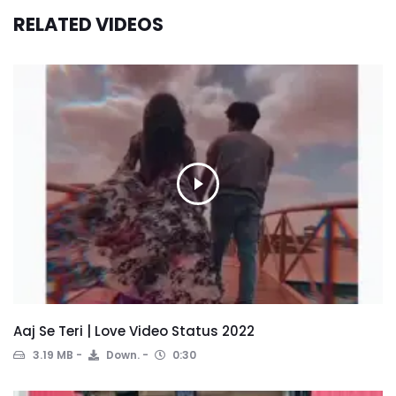
RELATED VIDEOS
Aaj Se Teri | Love Video Status 2022
3.19 MB
Down.
0:30