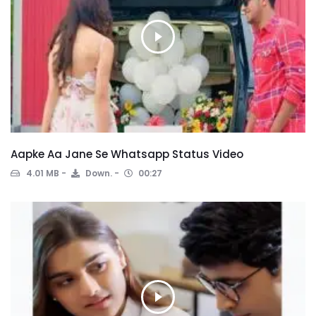
Aapke Aa Jane Se Whatsapp Status Video
4.01 MB
Down.
00:27