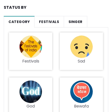
STATUS BY
CATEGORY
FESTIVALS
SINGER
Festivals
Sad
God
Bewafa