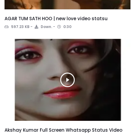
AGAR TUM SATH HOO | new love video statsu
597.23 KB
Down.
0:30
Akshay Kumar Full Screen Whatsapp Status Video