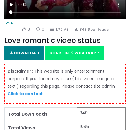
Love
0
0
1.72 MB
349 Downloads
Love romantic video status
DOWNLOAD
SHARE IN
WHATSAPP
Disclaimer :
This website is only entertainment
purpose. If you found any issue ( Like video, image or
text ) regarding this page, Please contact site admin.
Click to contact
349
Total Downloads
1035
Total Views