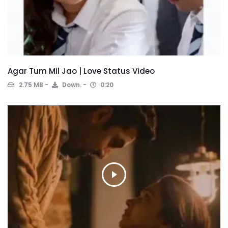
Agar Tum Mil Jao | Love Status Video
2.75 MB
Down.
0:20