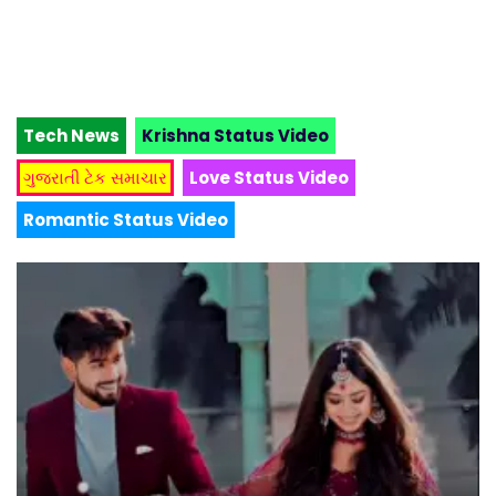
Tech News
Krishna Status Video
ગુજરાતી ટેક સમાચાર
Love Status Video
Romantic Status Video