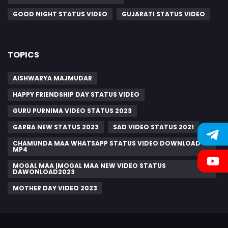
GOOD NIGHT STATUS VIDEO
GUJARATI STATUS VIDEO
TOPICS
AISHWARYA MAJMUDAR
HAPPY FRIENDSHIP DAY STATUS VIDEO
GURU PURNIMA VIDEO STATUS 2023
GARBA NEW STATUS 2023
SAD VIDEO STATUS 2021
CHAMUNDA MAA WHATSAPP STATUS VIDEO DOWNLOAD
MP4
MOGAL MAA |MOGAL MAA NEW VIDEO STATUS
DAWONLOAD2023
MOTHER DAY VIDEO 2023