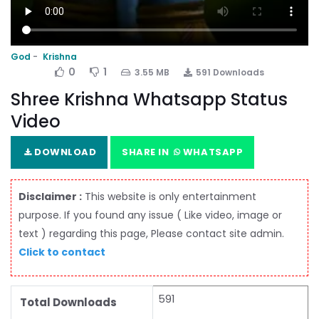
God
Krishna
0
1
3.55 MB
591 Downloads
Shree Krishna Whatsapp Status
Video
DOWNLOAD
SHARE IN
WHATSAPP
Disclaimer :
This website is only entertainment
purpose. If you found any issue ( Like video, image or
text ) regarding this page, Please contact site admin.
Click to contact
591
Total Downloads