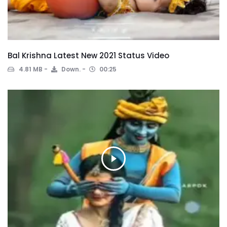
Bal Krishna Latest New 2021 Status Video
4.81 MB
Down.
00:25