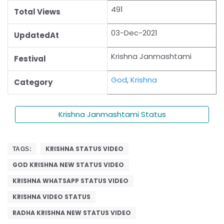
491
Total Views
03-Dec-2021
UpdatedAt
Krishna Janmashtami
Festival
God
,
Krishna
Category
Krishna Janmashtami Status
KRISHNA STATUS VIDEO
TAGS:
GOD KRISHNA NEW STATUS VIDEO
KRISHNA WHATSAPP STATUS VIDEO
KRISHNA VIDEO STATUS
RADHA KRISHNA NEW STATUS VIDEO