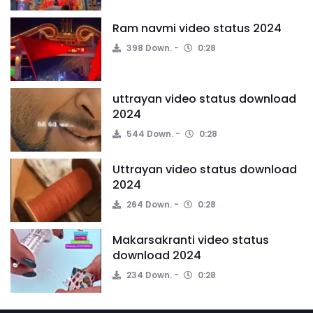
Ram navmi video status 2024
398 Down.
0:28
uttrayan video status download
2024
544 Down.
0:28
Uttrayan video status download
2024
264 Down.
0:28
Makarsakranti video status
download 2024
234 Down.
0:28