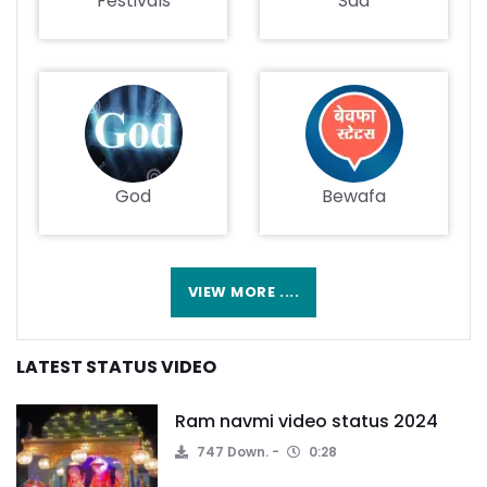
Festivals
Sad
God
Bewafa
VIEW MORE ....
LATEST STATUS VIDEO
Ram navmi video status 2024
747 Down.
0:28