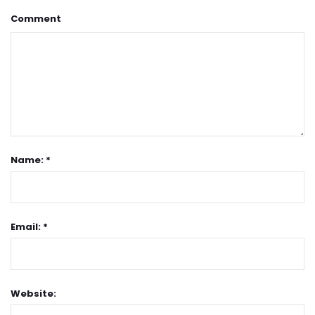
Comment
Name: *
Email: *
Website: