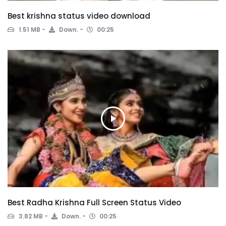
Best krishna status video download
1.51 MB
Down.
00:25
Best Radha Krishna Full Screen Status Video
3.82 MB
Down.
00:25