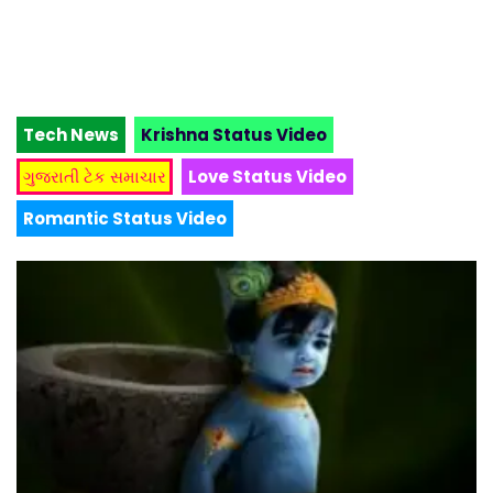
Tech News
Krishna Status Video
ગુજરાતી ટેક સમાચાર
Love Status Video
Romantic Status Video