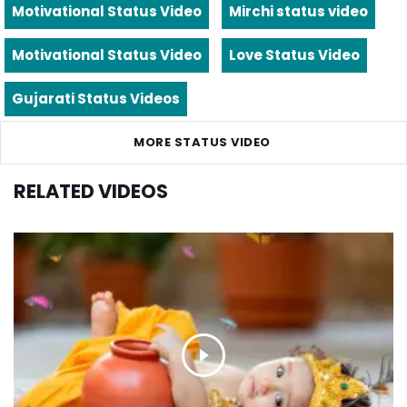
Motivational Status Video
Mirchi status video
Motivational Status Video
Love Status Video
Gujarati Status Videos
MORE STATUS VIDEO
RELATED VIDEOS