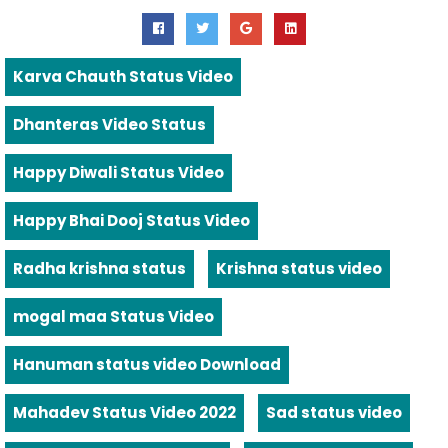
Karva Chauth Status Video
Dhanteras Video Status
Happy Diwali Status Video
Happy Bhai Dooj Status Video
Radha krishna status
Krishna status video
mogal maa Status Video
Hanuman status video Download
Mahadev Status Video 2022
Sad status video