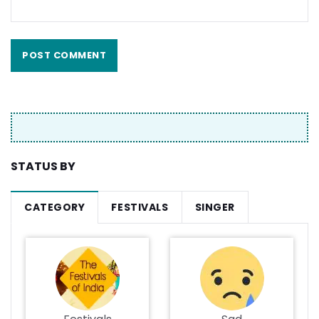
STATUS BY
CATEGORY
FESTIVALS
SINGER