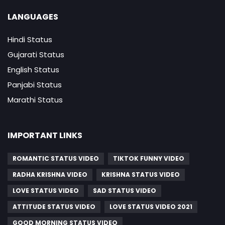
LANGUAGES
Hindi Status
Gujarati Status
English Status
Panjabi Status
Marathi Status
IMPORTANT LINKS
ROMANTIC STATUS VIDEO
TIKTOK FUNNY VIDEO
RADHA KRISHNA VIDEO
KRISHNA STATUS VIDEO
LOVE STATUS VIDEO
SAD STATUS VIDEO
ATTITUDE STATUS VIDEO
LOVE STATUS VIDEO 2021
GOOD MORNING STATUS VIDEO