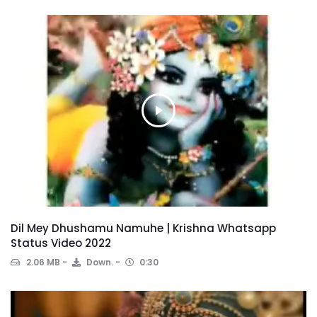
Dil Mey Dhushamu Namuhe | Krishna Whatsapp
Status Video 2022
2.06 MB
Down.
0:30