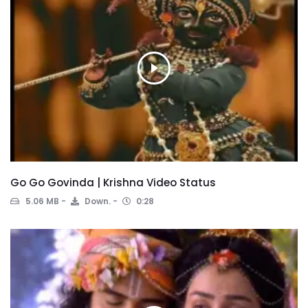
Go Go Govinda | Krishna Video Status
5.06 MB
Down.
0:28