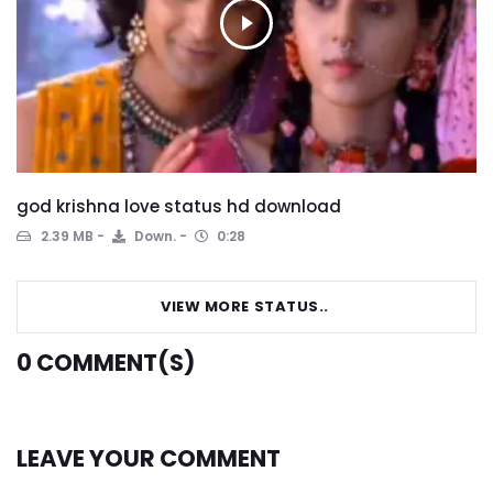
god krishna love status hd download
2.39 MB
Down.
0:28
VIEW MORE STATUS..
0
COMMENT(S)
LEAVE YOUR COMMENT